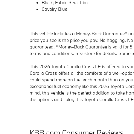
Black; Fabric Seat Trim
Cavalry Blue
This vehicle includes a Money-Back Guarantee* and 
price you see is the price you pay. No haggling. No 
guaranteed. *Money-Back Guarantee is valid for 5 d
terms and conditions. See store for details. Some re
This 2026 Toyota Corolla Cross LE is offered to yo
Corolla Cross offers all the comforts of a well-opt
could spend more on fuel each month than on your
exceptional fuel economy like this 2026 Toyota Coro
mind, this vehicle is the perfect addition to take h
the options and color, this Toyota Corolla Cross LE i
KBB.com Consumer Reviews