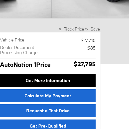
Track Price
Save
Vehicle Price
$27,710
Dealer Document
$85
Processing Charge
$27,795
AutoNation 1Price
Get More Information
Calculate My Payment
Request a Test Drive
Get Pre-Qualified