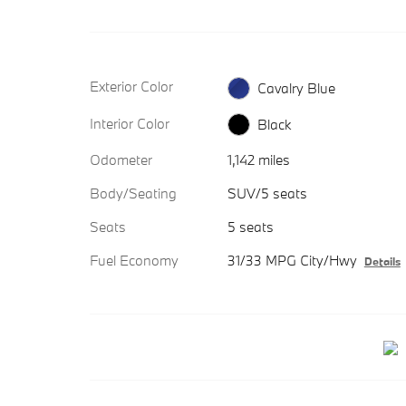
Exterior Color
Cavalry Blue
Interior Color
Black
Odometer
1,142 miles
Body/Seating
SUV/5 seats
Seats
5 seats
Fuel Economy
31/33 MPG City/Hwy
Details