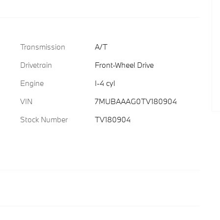
Transmission
A/T
Drivetrain
Front-Wheel Drive
Engine
I-4 cyl
VIN
7MUBAAAG0TV180904
Stock Number
TV180904