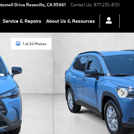
tomall Drive
Roseville
,
CA
95661
Contact Us
:
877-235-8151
Service & Repairs
About Us & Resources
1 of 24 Photos