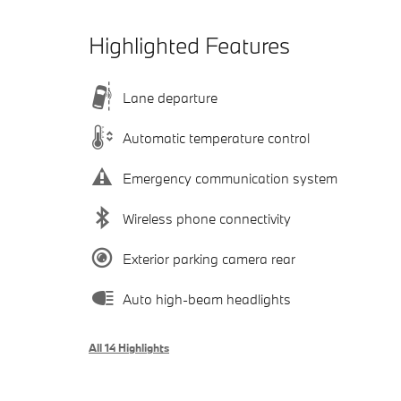
Highlighted Features
Lane departure
Automatic temperature control
Emergency communication system
Wireless phone connectivity
Exterior parking camera rear
Auto high-beam headlights
All 14 Highlights