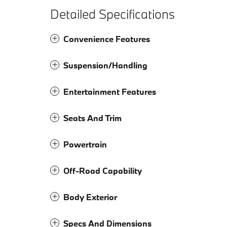
Detailed Specifications
Convenience Features
Suspension/Handling
Entertainment Features
Seats And Trim
Powertrain
Off-Road Capability
Body Exterior
Specs And Dimensions