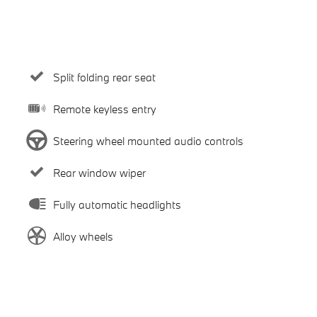
Split folding rear seat
Remote keyless entry
Steering wheel mounted audio controls
Rear window wiper
Fully automatic headlights
Alloy wheels