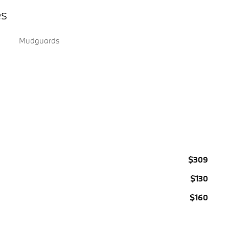
es
Mudguards
$309
$130
$160