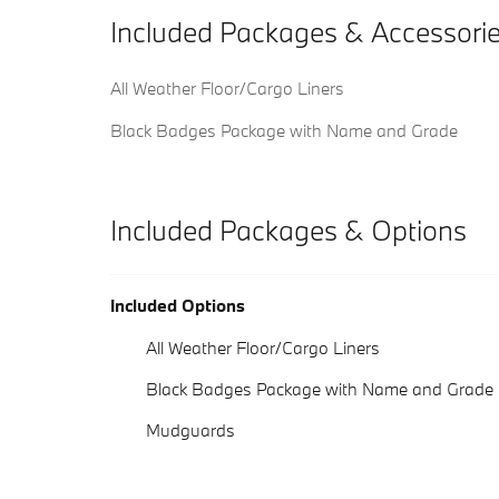
Included Packages & Accessori
All Weather Floor/Cargo Liners
Black Badges Package with Name and Grade
Included Packages & Options
Included Options
All Weather Floor/Cargo Liners
Black Badges Package with Name and Grade
Mudguards