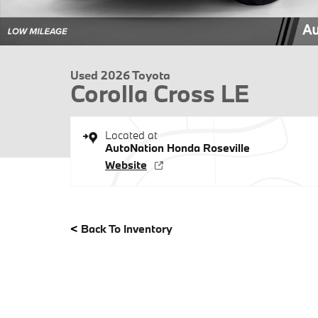
Used 2026 Toyota
Corolla Cross LE
Located at
AutoNation Honda Roseville
Website
<
Back To Inventory