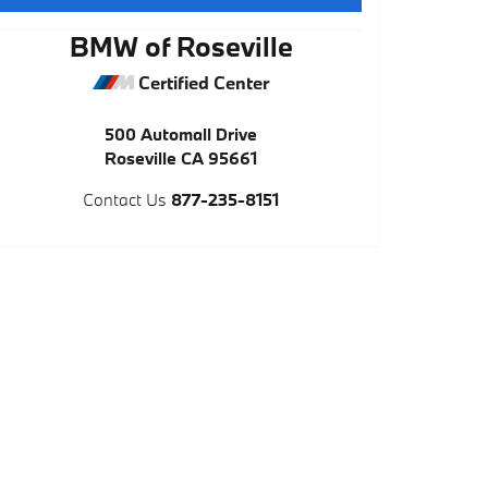
BMW of Roseville
Certified Center
500 Automall Drive
Roseville
CA
95661
Contact Us
877-235-8151