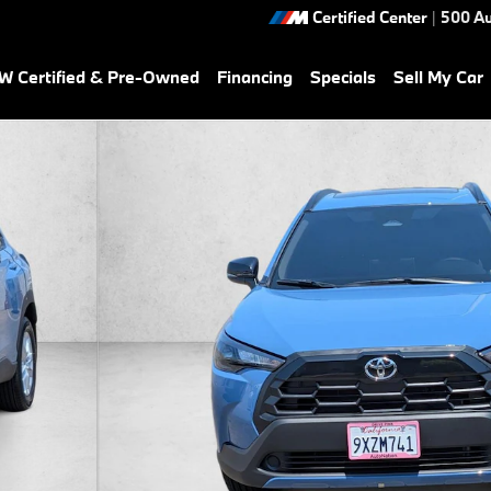
Certified Center
|
500 Au
 Certified & Pre-Owned
Financing
Specials
Sell My Car