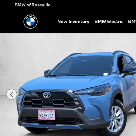
Skip to main content
BMW of Roseville
New Inventory
BMW Electric
BMW
Used 2026 Toyota Corolla Cross LE SUV Photo 1 of 24