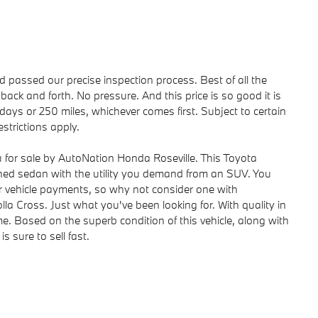
passed our precise inspection process. Best of all the
back and forth. No pressure. And this price is so good it is
ays or 250 miles, whichever comes first. Subject to certain
strictions apply.
u for sale by AutoNation Honda Roseville. This Toyota
ioned sedan with the utility you demand from an SUV. You
 vehicle payments, so why not consider one with
lla Cross. Just what you've been looking for. With quality in
ome. Based on the superb condition of this vehicle, along with
s sure to sell fast.