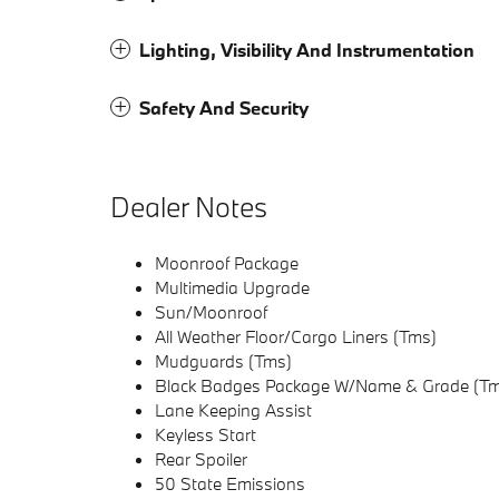
Lighting, Visibility And Instrumentation
Safety And Security
Dealer Notes
Moonroof Package
Multimedia Upgrade
Sun/Moonroof
All Weather Floor/Cargo Liners (Tms)
Mudguards (Tms)
Black Badges Package W/Name & Grade (T
Lane Keeping Assist
Keyless Start
Rear Spoiler
50 State Emissions