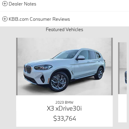
Dealer Notes
KBB.com Consumer Reviews
Featured Vehicles
Slide 1 of 9
2023 BMW
X3 xDrive30i
$33,764