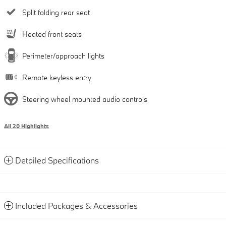
Split folding rear seat
Heated front seats
Perimeter/approach lights
Remote keyless entry
Steering wheel mounted audio controls
All 20 Highlights
Detailed Specifications
Included Packages & Accessories