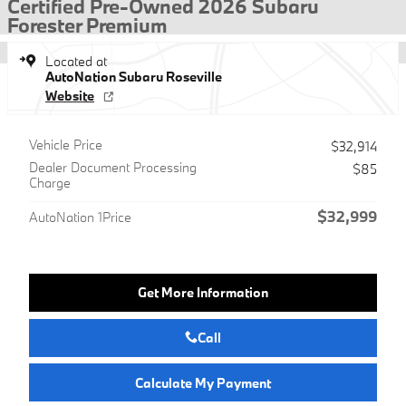
Certified Pre-Owned 2026 Subaru
Forester Premium
Located at
AutoNation Subaru Roseville
Website
Vehicle Price
$32,914
Dealer Document Processing
$85
Charge
$32,999
AutoNation 1Price
Get More Information
Call
Calculate My Payment