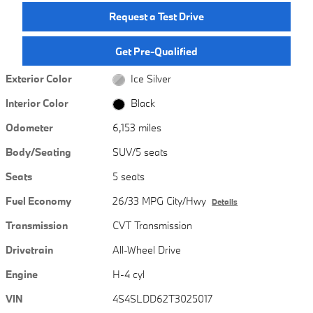
Request a Test Drive
Get Pre-Qualified
Exterior Color
Ice Silver
Interior Color
Black
Odometer
6,153 miles
Body/Seating
SUV/5 seats
Seats
5 seats
Fuel Economy
26/33 MPG City/Hwy
Details
Transmission
CVT Transmission
Drivetrain
All-Wheel Drive
Engine
H-4 cyl
VIN
4S4SLDD62T3025017