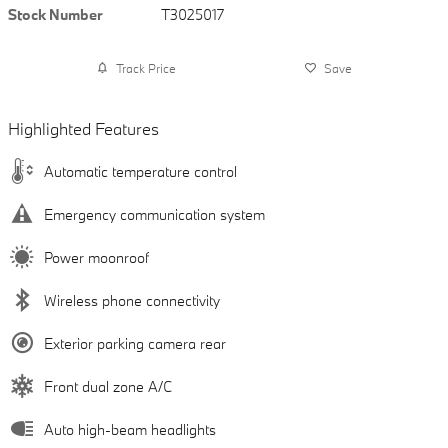
Stock Number
T3025017
Track Price
Save
Highlighted Features
Automatic temperature control
Emergency communication system
Power moonroof
Wireless phone connectivity
Exterior parking camera rear
Front dual zone A/C
Auto high-beam headlights