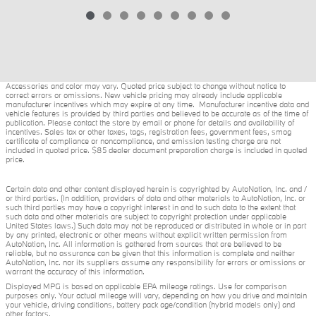
Accessories and color may vary. Quoted price subject to change without notice to
correct errors or omissions. New vehicle pricing may already include applicable
manufacturer incentives which may expire at any time. Manufacturer incentive data and
vehicle features is provided by third parties and believed to be accurate as of the time of
publication. Please contact the store by email or phone for details and availability of
incentives. Sales tax or other taxes, tags, registration fees, government fees, smog
certificate of compliance or noncompliance, and emission testing charge are not
included in quoted price. $85 dealer document preparation charge is included in quoted
price.
Certain data and other content displayed herein is copyrighted by AutoNation, Inc. and /
or third parties. (In addition, providers of data and other materials to AutoNation, Inc. or
such third parties may have a copyright interest in and to such data to the extent that
such data and other materials are subject to copyright protection under applicable
United States laws.) Such data may not be reproduced or distributed in whole or in part
by any printed, electronic or other means without explicit written permission from
AutoNation, Inc. All information is gathered from sources that are believed to be
reliable, but no assurance can be given that this information is complete and neither
AutoNation, Inc. nor its suppliers assume any responsibility for errors or omissions or
warrant the accuracy of this information.
Displayed MPG is based on applicable EPA mileage ratings. Use for comparison
purposes only. Your actual mileage will vary, depending on how you drive and maintain
your vehicle, driving conditions, battery pack age/condition (hybrid models only) and
other factors.