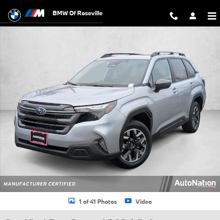
Skip to main content
BMW Of Roseville
Certified 2026 Subaru Forester Premium SUV Photo 1 of 41
1 of 41 Photos
Video