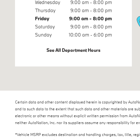
Wednesday
9:00 am - 8:00 pm
Thursday
9:00 am - 8:00 pm
Friday
9:00 am - 8:00 pm
Saturday
9:00 am - 8:00 pm
Sunday
10:00 am - 6:00 pm
See All Department Hours
Certain data and other content displayed herein is copyrighted by AutoNatio
and to such data to the extent that such data and other materials are sub
electronic or other means without explicit written permission from AutoNa
neither AutoNation, Inc. nor its suppliers assume any responsibility for e
*Vehicle MSRP excludes destination and handling charges, tax, title, reg