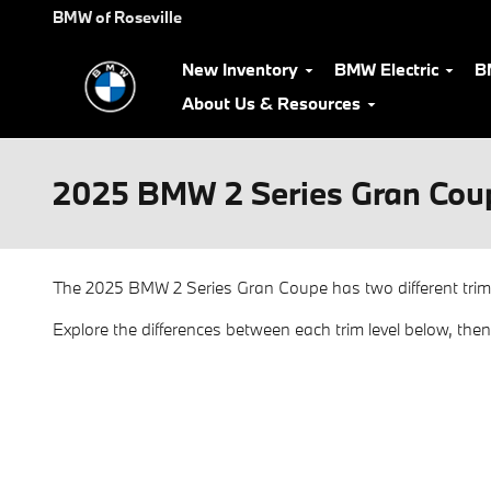
Skip to main content
BMW of Roseville
New Inventory
BMW Electric
B
About Us & Resources
2025 BMW 2 Series Gran Coup
The 2025 BMW 2 Series Gran Coupe has two different trim
Explore the differences between each trim level below, the