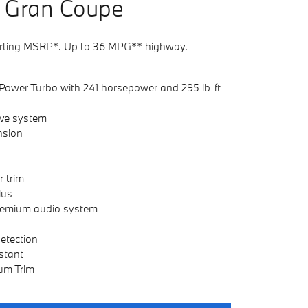
G
ran
C
oupe
rting MSRP*. Up to 36 MPG** highway.
Power Turbo with 241 horsepower and 295 lb-ft
ive system
nsion
r trim
lus
emium audio system
Detection
stant
um Trim