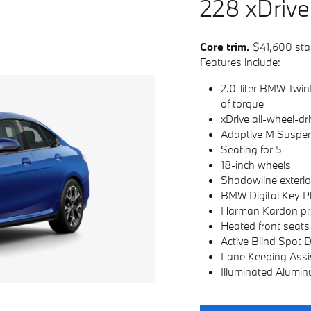
228
x
D
rive
Core trim.
$41,600 sta
Features include:
2.0-liter BMW Twin
of torque
xDrive all-wheel-dr
Adaptive M Suspe
Seating for 5
18-inch wheels
Shadowline exterio
BMW Digital Key P
Harman Kardon pr
Heated front seats
Active Blind Spot 
Lane Keeping Assi
Illuminated Alumin