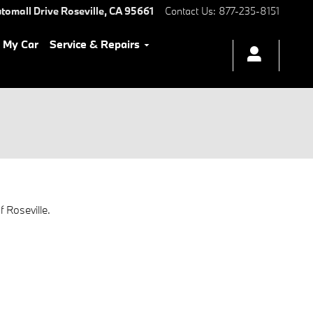
tomall Drive
Roseville
,
CA
95661
Contact Us
:
877-235-8151
l My Car
Service & Repairs
 Roseville.