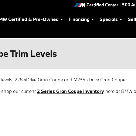
Certified Center
|
500 Au
MW Certified & Pre-Owned
Financing
Specials
Sel
e Trim Levels
 levels: 228 xDrive Gran Coupe and M235 xDrive Gran Coupe.
n shop our current
2 Series Gran Coupe inventory
here at BMW of