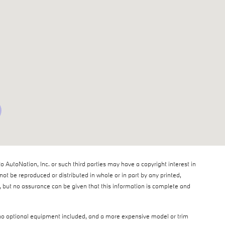
to AutoNation, Inc. or such third parties may have a copyright interest in
ot be reproduced or distributed in whole or in part by any printed,
e, but no assurance can be given that this information is complete and
th no optional equipment included, and a more expensive model or trim