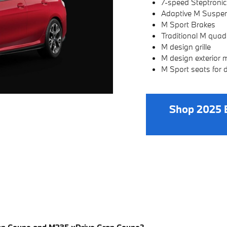
7-speed Steptronic
Adaptive M Suspens
M Sport Brakes
Traditional M quad 
M design grille
M design exterior m
M Sport seats for 
Shop 2025 