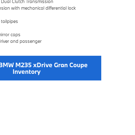
 Dual Clutch Transmission
ion with mechanical differential lock
tailpipes
irror caps
driver and passenger
BMW M235 xDrive Gran Coupe
Inventory