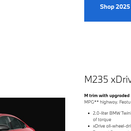
Shop 2025
M235
x
D
ri
M trim with upgraded
MPG** highway. Featur
2.0-liter BMW Twin
of torque
xDrive all-wheel-dr