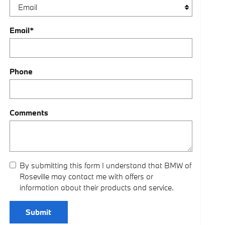
Email
*
Phone
Comments
By submitting this form I understand that BMW of
Roseville may contact me with offers or
information about their products and service.
Submit