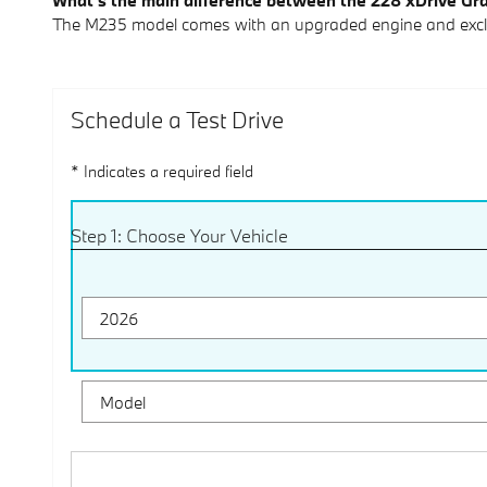
What's the main difference between the 228 xDrive G
The M235 model comes with an upgraded engine and exclus
Schedule a Test Drive
* Indicates a required field
Step 1: Choose Your Vehicle