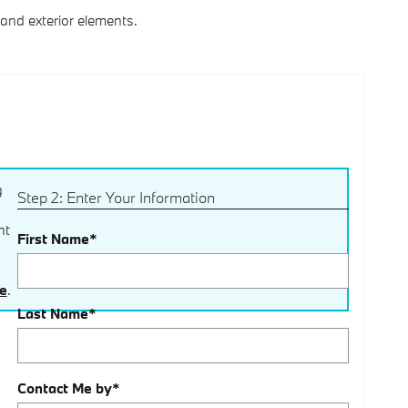
and exterior elements.
g
Step 2: Enter Your Information
nt
First Name
*
ce
.
Last Name
*
Contact Me by
*