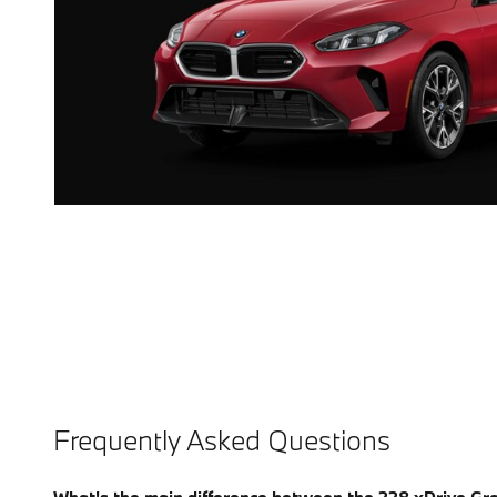
Frequently Asked Questions