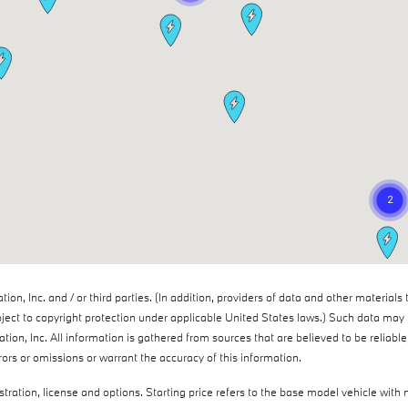
n, Inc. and / or third parties. (In addition, providers of data and other materials 
ject to copyright protection under applicable United States laws.) Such data may n
tion, Inc. All information is gathered from sources that are believed to be reliabl
rrors or omissions or warrant the accuracy of this information.
istration, license and options. Starting price refers to the base model vehicle wi