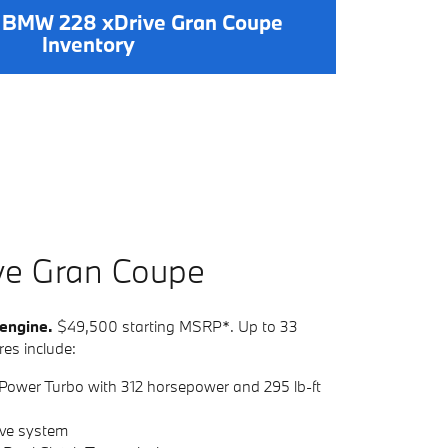
 BMW 228 xDrive Gran Coupe
Inventory
ve
G
ran
C
oupe
 engine.
$49,500 starting MSRP*. Up to 33
es include:
Power Turbo with 312 horsepower and 295 lb-ft
ive system