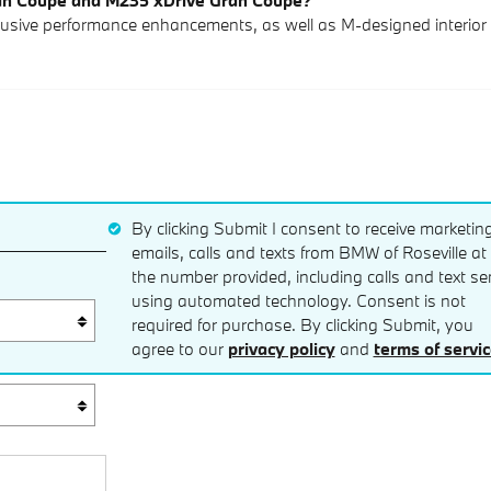
ran Coupe and M235 xDrive Gran Coupe?
ive performance enhancements, as well as M-designed interior 
By clicking Submit I consent to receive marketin
emails, calls and texts from BMW of Roseville at
the number provided, including calls and text se
using automated technology. Consent is not
required for purchase. By clicking Submit, you
agree to our
privacy policy
and
terms of servi