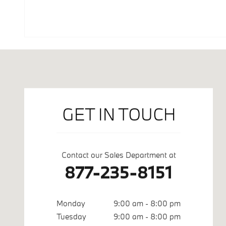
Visit us at: 500 Automall Drive Roseville, CA 95661
GET IN TOUCH
Contact our Sales Department at
877-235-8151
Monday
9:00 am - 8:00 pm
Tuesday
9:00 am - 8:00 pm