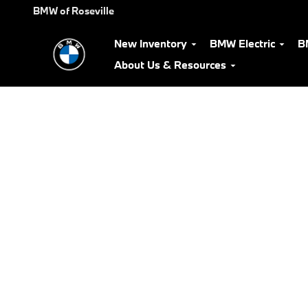
BMW Test Drive
Skip to main content
BMW of Roseville
New Inventory
BMW Electric
B
About Us & Resources