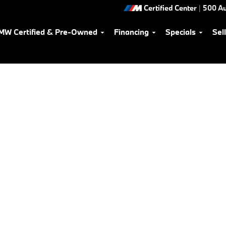
Certified Center
|
500 Au
MW Certified & Pre-Owned
Financing
Specials
Sel