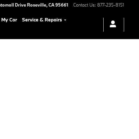
tomall Drive
Roseville
,
CA
95661
Contact Us
:
877-235-8151
l My Car
Service & Repairs