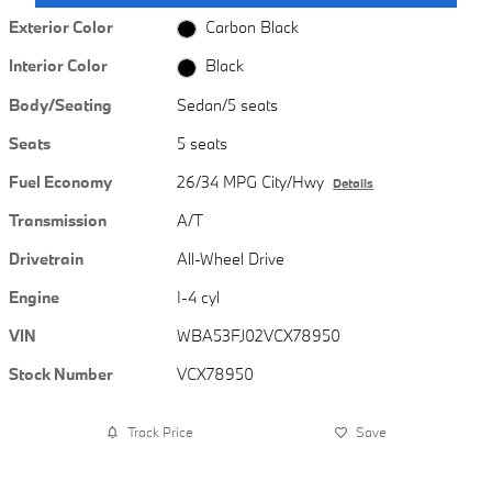
Exterior Color
Carbon Black
Interior Color
Black
Body/Seating
Sedan/5 seats
Seats
5 seats
Fuel Economy
26/34 MPG City/Hwy
Details
Transmission
A/T
Drivetrain
All-Wheel Drive
Engine
I-4 cyl
VIN
WBA53FJ02VCX78950
Stock Number
VCX78950
Track Price
Save