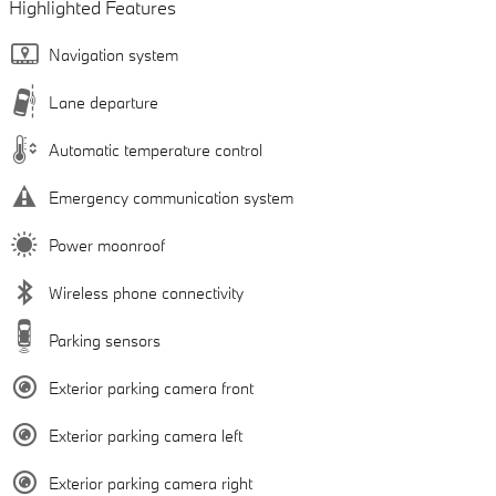
Highlighted Features
Navigation system
Lane departure
Automatic temperature control
Emergency communication system
Power moonroof
Wireless phone connectivity
Parking sensors
Exterior parking camera front
Exterior parking camera left
Exterior parking camera right