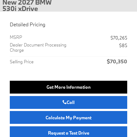
New 2027 BMW
530i xDrive
Detailed Pricing
MSRP
$70,265
Dealer Document Processing
$85
Charge
$70,350
Selling Price
Get More Information
Call
Calculate My Payment
Request a Test Drive