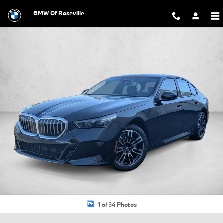
Skip to main content
BMW Of Roseville
New 2027 BMW 530i xDrive Sedan Photo 1 of 34
1 of 34 Photos