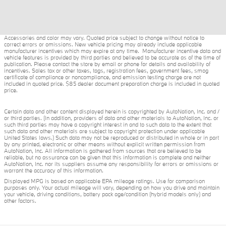
Accessories and color may vary. Quoted price subject to change without notice to
correct errors or omissions. New vehicle pricing may already include applicable
manufacturer incentives which may expire at any time. Manufacturer incentive data and
vehicle features is provided by third parties and believed to be accurate as of the time of
publication. Please contact the store by email or phone for details and availability of
incentives. Sales tax or other taxes, tags, registration fees, government fees, smog
certificate of compliance or noncompliance, and emission testing charge are not
included in quoted price. $85 dealer document preparation charge is included in quoted
price.
Certain data and other content displayed herein is copyrighted by AutoNation, Inc. and /
or third parties. (In addition, providers of data and other materials to AutoNation, Inc. or
such third parties may have a copyright interest in and to such data to the extent that
such data and other materials are subject to copyright protection under applicable
United States laws.) Such data may not be reproduced or distributed in whole or in part
by any printed, electronic or other means without explicit written permission from
AutoNation, Inc. All information is gathered from sources that are believed to be
reliable, but no assurance can be given that this information is complete and neither
AutoNation, Inc. nor its suppliers assume any responsibility for errors or omissions or
warrant the accuracy of this information.
Displayed MPG is based on applicable EPA mileage ratings. Use for comparison
purposes only. Your actual mileage will vary, depending on how you drive and maintain
your vehicle, driving conditions, battery pack age/condition (hybrid models only) and
other factors.