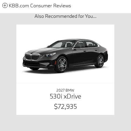
KBB.com Consumer Reviews
Also Recommended for You...
Slide 1 of 1
2027 BMW
530i xDrive
$72,935