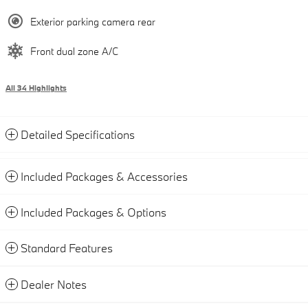
Exterior parking camera rear
Front dual zone A/C
All 34 Highlights
Detailed Specifications
Included Packages & Accessories
Included Packages & Options
Standard Features
Dealer Notes