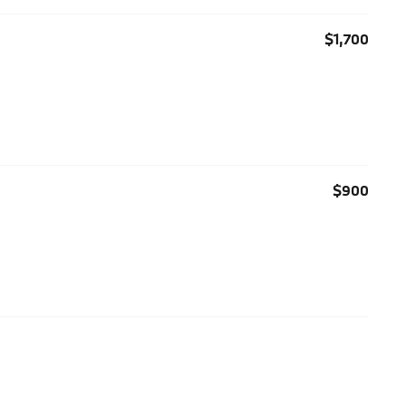
$1,700
$900