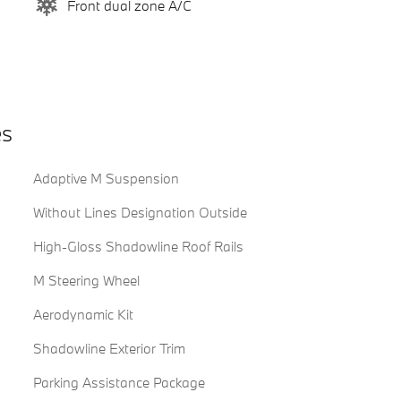
Front dual zone A/C
es
Adaptive M Suspension
Without Lines Designation Outside
High-Gloss Shadowline Roof Rails
M Steering Wheel
Aerodynamic Kit
Shadowline Exterior Trim
Parking Assistance Package