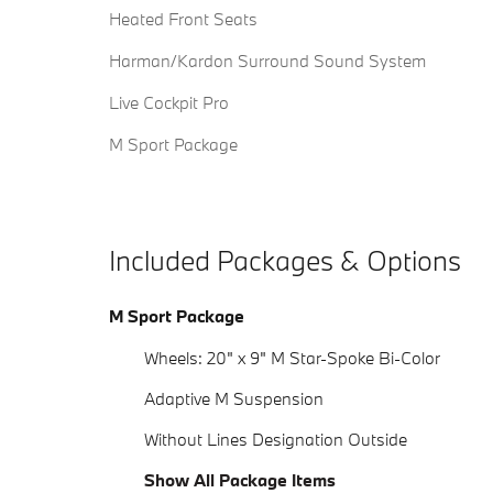
Heated Front Seats
Harman/Kardon Surround Sound System
Live Cockpit Pro
M Sport Package
Included Packages & Options
M Sport Package
Wheels: 20" x 9" M Star-Spoke Bi-Color
Adaptive M Suspension
Without Lines Designation Outside
Show All Package Items