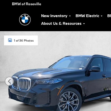
Skip to main content
BMW of Roseville
New Inventory
BMW Electric
B
About Us & Resources
New 2026 BMW X5 xDrive40i SUV Photo 1 of 36
1 of 36 Photos