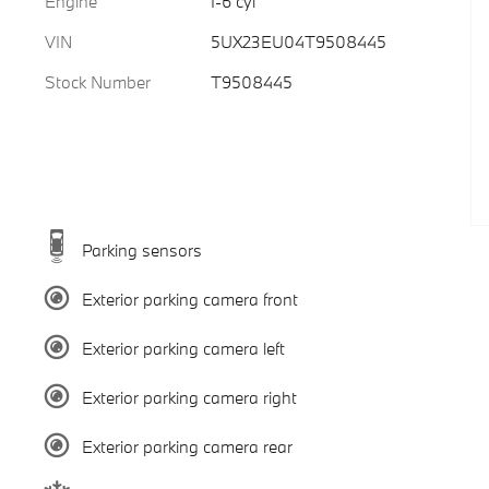
Engine
I-6 cyl
VIN
5UX23EU04T9508445
Stock Number
T9508445
Parking sensors
Exterior parking camera front
Exterior parking camera left
Exterior parking camera right
Exterior parking camera rear