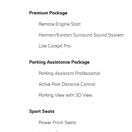
Premium Package
Remote Engine Start
Harman/Kardon Surround Sound System
Live Cockpit Pro
Parking Assistance Package
Parking Assistant Professional
Active Park Distance Control
Parking View with 3D View
Sport Seats
Power Front Seats