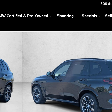
500 Au
MW Certified & Pre-Owned
Financing
Specials
Sel