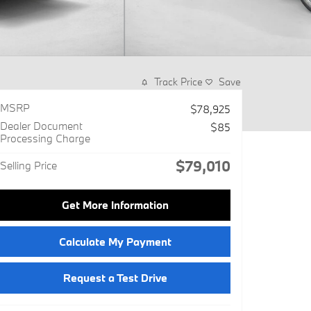
Track Price
Save
MSRP
$78,925
Dealer Document
$85
Processing Charge
$79,010
Selling Price
Get More Information
Calculate My Payment
Request a Test Drive