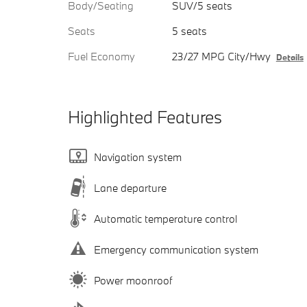
Body/Seating
SUV/5 seats
Seats
5 seats
Fuel Economy
23/27 MPG City/Hwy
Details
Highlighted Features
Navigation system
Lane departure
Automatic temperature control
Emergency communication system
Power moonroof