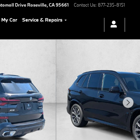
tomall Drive
Roseville
,
CA
95661
Contact Us
:
877-235-8151
l My Car
Service & Repairs