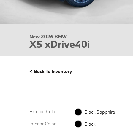
New 2026 BMW
X5 xDrive40i
<
Back To Inventory
Exterior Color
Black Sapphire
Interior Color
Black