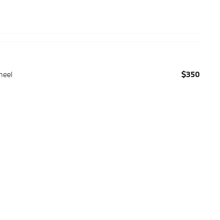
heel
$350