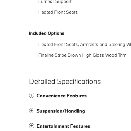
Lumbar Support
Heated Front Seats
Included Options
Heated Front Seats, Armrests and Steering W
Fineline Stripe Brown High Gloss Wood Trim
Detailed Specifications
Convenience Features
Suspension/Handling
Entertainment Features