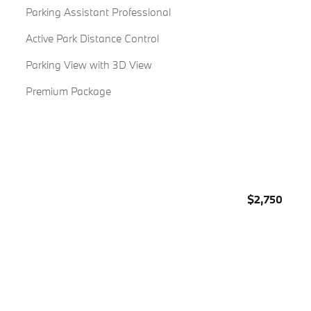
Parking Assistant Professional
Active Park Distance Control
Parking View with 3D View
Premium Package
$2,750