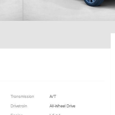
Transmission
A/T
Drivetrain
All-Wheel Drive