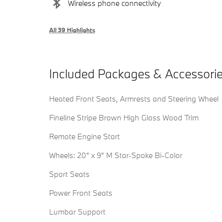
Wireless phone connectivity
All 39 Highlights
Included Packages & Accessori
Heated Front Seats, Armrests and Steering Wheel
Fineline Stripe Brown High Gloss Wood Trim
Remote Engine Start
Wheels: 20" x 9" M Star-Spoke Bi-Color
Sport Seats
Power Front Seats
Lumbar Support