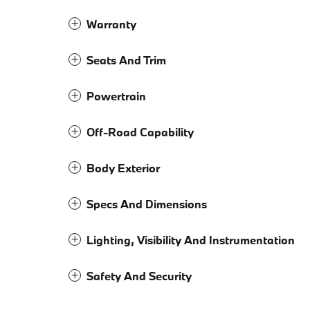
Warranty
Seats And Trim
Powertrain
Off-Road Capability
Body Exterior
Specs And Dimensions
Lighting, Visibility And Instrumentation
Safety And Security