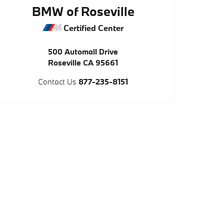
BMW of Roseville
Certified Center
500 Automall Drive
Roseville
CA
95661
Contact Us
877-235-8151