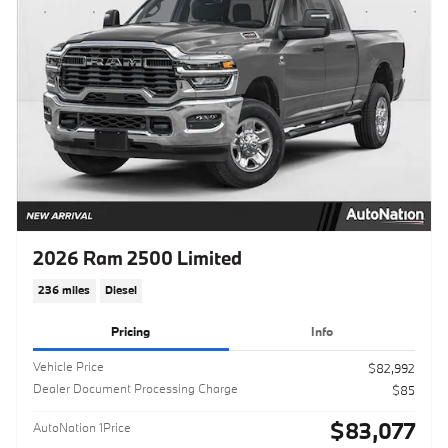
2026 Ram 2500 Limited
236 miles
Diesel
Pricing
Info
Vehicle Price
$82,992
Dealer Document Processing Charge
$85
$83,077
AutoNation 1Price