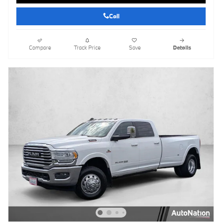
Call
Compare
Track Price
Save
Details