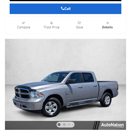
Call
Compare
Track Price
Save
Details