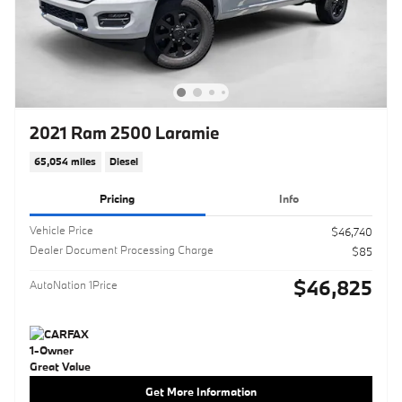
2021 Ram 2500 Laramie
65,054 miles
Diesel
Pricing
Info
Vehicle Price
$46,740
Dealer Document Processing Charge
$85
$46,825
AutoNation 1Price
Get More Information