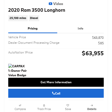
Video
2020 Ram 3500 Longhorn
25,100 miles
Diesel
Pricing
Info
Vehicle Price
$63,870
Dealer Document Processing Charge
$85
$63,955
AutoNation 1Price
Get More Information
Call
Compare
Track Price
Save
Details