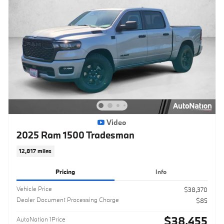
Video
2025 Ram 1500 Tradesman
12,817 miles
Pricing
Info
Vehicle Price
$38,370
Dealer Document Processing Charge
$85
$38,455
AutoNation 1Price