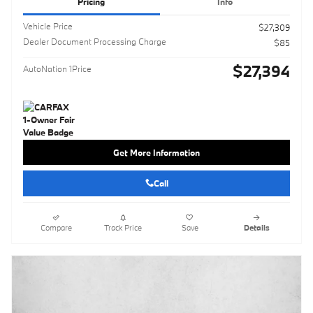
Pricing
Info
Vehicle Price
$27,309
Dealer Document Processing Charge
$85
$27,394
AutoNation 1Price
Get More Information
Call
Compare
Track Price
Save
Details