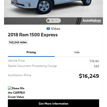
Video
2018 Ram 1500 Express
142,242 miles
Pricing
Info
Vehicle Price
$16,164
Dealer Document Processing Charge
$85
$16,249
AutoNation 1Price
Get More Information