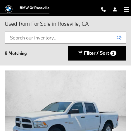
Skip to main content
BMW Of Roseville
Used Ram For Sale in Roseville, CA
Filter / Sort
8 Matching
2