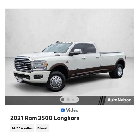
Video
2021 Ram 3500 Longhorn
14,534 miles
Diesel