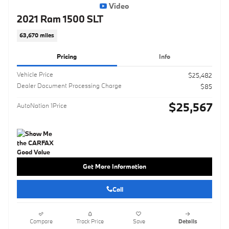
Video
2021 Ram 1500 SLT
63,670 miles
Pricing
Info
Vehicle Price
$25,482
Dealer Document Processing Charge
$85
$25,567
AutoNation 1Price
Get More Information
Call
Compare
Track Price
Save
Details