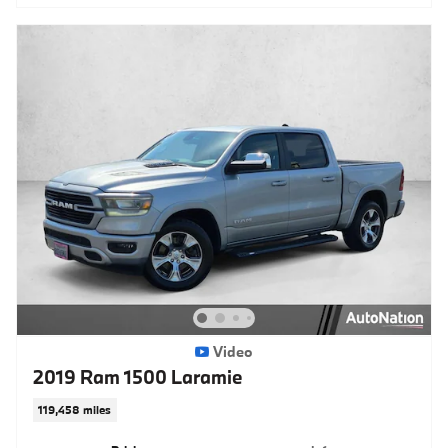
Video
2019 Ram 1500 Laramie
119,458 miles