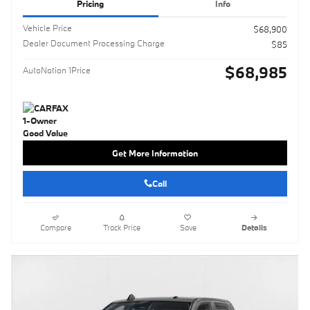
Pricing
Info
Vehicle Price
$68,900
Dealer Document Processing Charge
$85
$68,985
AutoNation 1Price
Get More Information
Call
Compare
Track Price
Save
Details