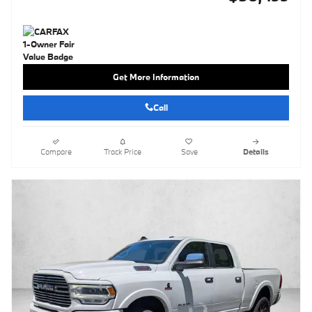
Get More Information
Call
Compare
Track Price
Save
Details