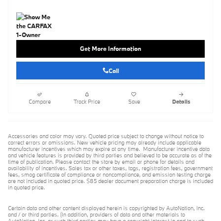
Get More Information
Call
Compare
Track Price
Save
Details
Accessories and color may vary. Quoted price subject to change without notice to
correct errors or omissions. New vehicle pricing may already include applicable
manufacturer incentives which may expire at any time. Manufacturer incentive data
and vehicle features is provided by third parties and believed to be accurate as of the
time of publication. Please contact the store by email or phone for details and
availability of incentives. Sales tax or other taxes, tags, registration fees, government
fees, smog certificate of compliance or noncompliance, and emission testing charge
are not included in quoted price. $85 dealer document preparation charge is included
in quoted price.
Certain data and other content displayed herein is copyrighted by AutoNation, Inc.
and / or third parties. (In addition, providers of data and other materials to