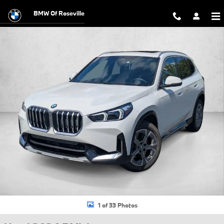
Skip to main content
BMW Of Roseville
Used 2026 BMW X1 xDrive28i SUV Photo 1 of 33
1 of 33 Photos