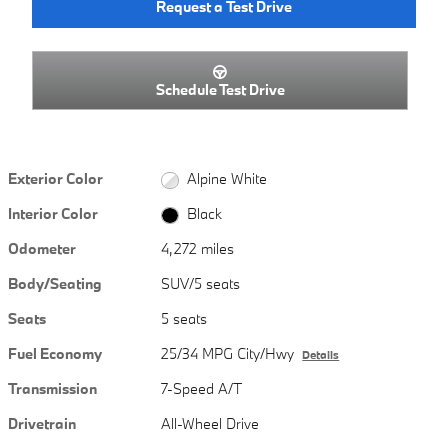
Request a Test Drive
Schedule Test Drive
Exterior Color
Alpine White
Interior Color
Black
Odometer
4,272 miles
Body/Seating
SUV/5 seats
Seats
5 seats
Fuel Economy
25/34 MPG City/Hwy
Details
Transmission
7-Speed A/T
Drivetrain
All-Wheel Drive