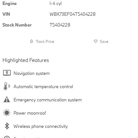
Engine
I-4 cyl
VIN
WBX73EF04T5404228
Stock Number
T5404228
Track Price
Save
Highlighted Features
Navigation system
Automatic temperature control
Emergency communication system
Power moonroof
Wireless phone connectivity