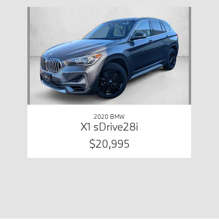
Slide 1 of 1
2020 BMW
X1 sDrive28i
$20,995