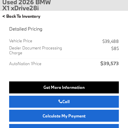
Used 2026 BMW
X1 xDrive28i
<
Back To Inventory
Detailed Pricing
Vehicle Price
$39,488
Dealer Document Processing
$85
Charge
$39,573
AutoNation 1Price
Get More Information
Call
Calculate My Payment