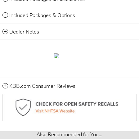
Included Packages & Options
Dealer Notes
KBB.com Consumer Reviews
Also Recommended for You...