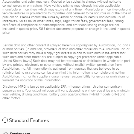
Accessories and color may vary. Quoted price subject to change without notice to
correct errors or omissions. New vehicle pricing may already include applicable
manufacturer incentives which may expire at any time. Manufacturer incentive data and
vehicle features is provided by third parties and believed to be accurate as of the time of
publication. Please contact the store by email or phone for details and availability of
incentives. Sales tax or other taxes, tags, registration fees, government fees, smog
certificate of compliance or noncompliance, and emission testing charge are not
included in quoted price. $85 dealer document preparation charge is included in quoted
price.
Certain data and other content displayed herein is copyrighted by AutoNation, Inc. and /
or third parties. (In addition, providers of data and other materials to AutoNation, Inc. or
such third parties may have a copyright interest in and to such data to the extent that
such data and other materials are subject to copyright protection under applicable
United States laws.) Such data may not be reproduced or distributed in whole or in part
by any printed, electronic or other means without explicit written permission from
AutoNation, Inc. All information is gathered from sources that are believed to be
reliable, but no assurance can be given that this information is complete and neither
AutoNation, Inc. nor its suppliers assume any responsibility for errors or omissions or
warrant the accuracy of this information.
Displayed MPG is based on applicable EPA mileage ratings. Use for comparison
purposes only. Your actual mileage will vary, depending on how you drive and maintain
your vehicle, driving conditions, battery pack age/condition (hybrid models only) and
other factors.
Standard Features