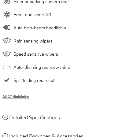
Exterior parking camera rear
Front dual zone A/C
Auto high-beam headlights
Rain sensing wipers
Speed sensitive wipers
Auto-dimming rearview mirror
Split folding rear seat
All 27 Highlights
Detailed Specifications
Included Packages & Accessories