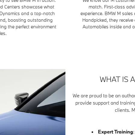
fied Centers showcase what
match. First-class adv
 Dynamics and a top-notch
experience. BMW M sales a
ind, boasting outstanding
Handpicked, they receive 
ting the perfect environment
Automobiles inside and ou
les.
WHAT IS 
We are proud to be an author
provide support and trainin
clients. 
Expert Training