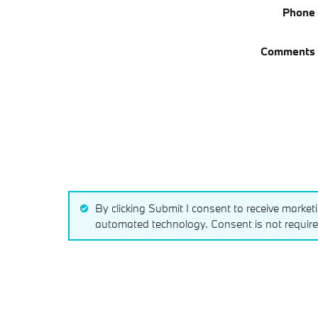
Phone
Comments
By clicking Submit I consent to receive market
automated technology. Consent is not require