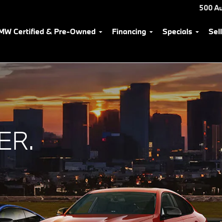
500 Au
MW Certified & Pre-Owned
Financing
Specials
Sel
ER.