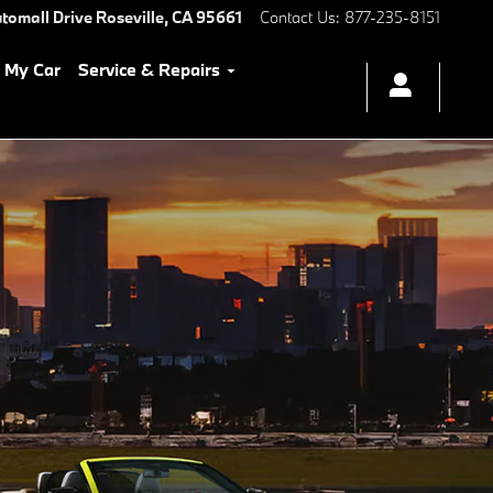
tomall Drive
Roseville
,
CA
95661
Contact Us
:
877-235-8151
l My Car
Service & Repairs