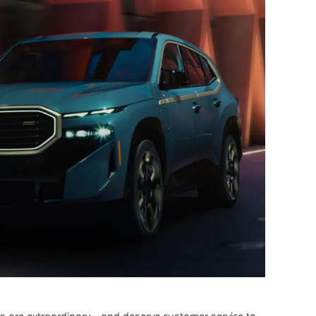
are extraordinary - and deserve customer service to