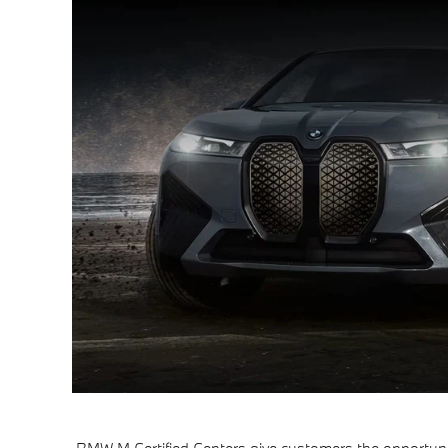
BMW M Certified Centers give customers the opportuni