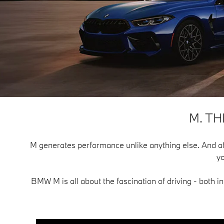
M. T
M generates performance unlike anything else. And after f
yo
BMW M is all about the fascination of driving - both i