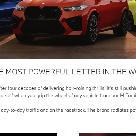
HE MOST POWERFUL LETTER IN THE W
our decades of delivering hair-raising thrills, it's still pushin
urself when you grip the wheel of any vehicle from our M Fami
n day-to-day traffic and on the racetrack. The brand radiates 