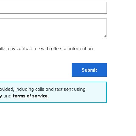
lle may contact me with offers or information
Submit
vided, including calls and text sent using
y
and
terms of service
.