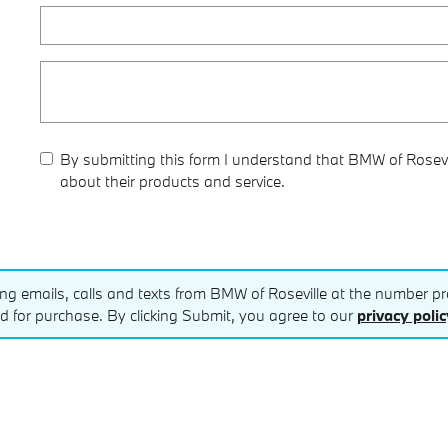
By submitting this form I understand that BMW of Rosevi
about their products and service.
ing emails, calls and texts from BMW of Roseville at the number pro
d for purchase. By clicking Submit, you agree to our
privacy polic