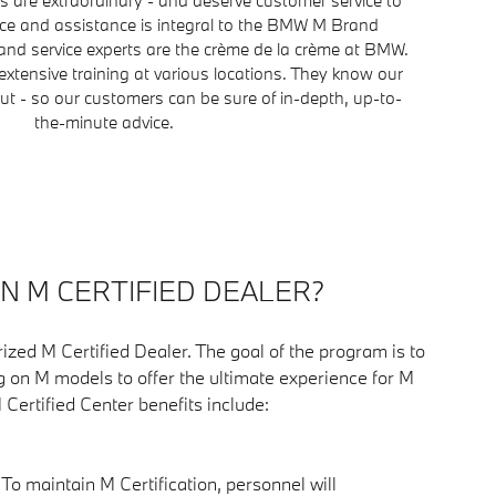
ice and assistance is integral to the BMW M Brand
nd service experts are the crème de la crème at BMW.
extensive training at various locations. They know our
t - so our customers can be sure of in-depth, up-to-
the-minute advice.
AN M CERTIFIED DEALER?
ized M Certified Dealer. The goal of the program is to
g on M models to offer the ultimate experience for M
M Certified Center benefits include:
: To maintain M Certification, personnel will