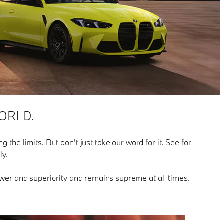
ORLD.
g the limits. But don't just take our word for it. See for
ly.
power and superiority and remains supreme at all times.