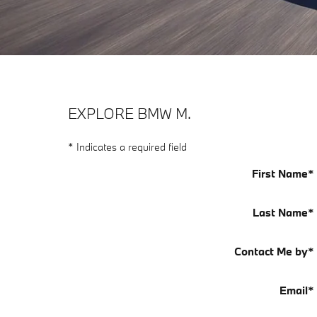
EXPLORE BMW M.
* Indicates a required field
First Name
*
Last Name
*
Contact Me by
*
Email
*