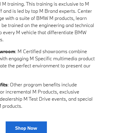
 M training. This training is exclusive to M
ff and is led by top M Brand experts. Center
ge with a suite of BMW M products, learn
d be trained on the engineering and technical
to every M vehicle that differentiate BMW
s.
owroom
: M Certified showrooms combine
s with engaging M Specific multimedia product
eate the perfect environment to present our
fits
: Other program benefits include
y for incremental M Products, exclusive
-dealership M Test Drive events, and special
 products.
Shop Now