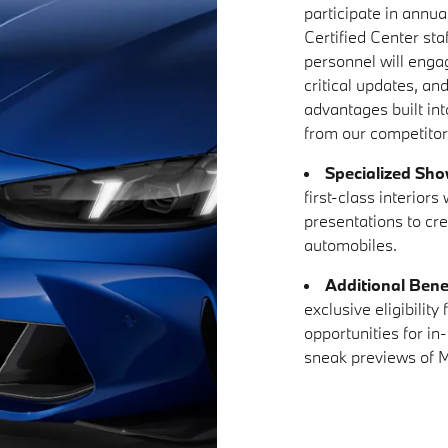
participate in annual
Certified Center sta
personnel will enga
critical updates, an
advantages built in
from our competitor
Specialized Sh
first-class interior
presentations to cr
automobiles.
Additional Bene
exclusive eligibilit
opportunities for in
sneak previews of M