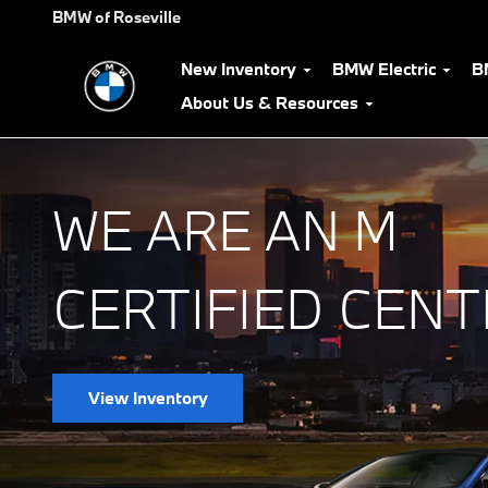
BMW M Certified Center
Skip to main content
BMW of Roseville
New Inventory
BMW Electric
B
About Us & Resources
WE ARE AN M
CERTIFIED CENT
View Inventory