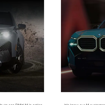
ty to see BMW M in action.
We know our M customers 