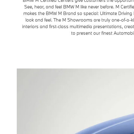
See, hear, and feel BMW M like never before. M Certi
makes the BMW M Brand so special: Ultimate Driving
look and feel. The M Showrooms are truly one-of-a-k
interiors and first-class multimedia presentations, crea
to present our finest Automobi