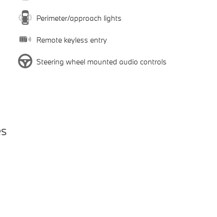
Perimeter/approach lights
Remote keyless entry
Steering wheel mounted audio controls
es