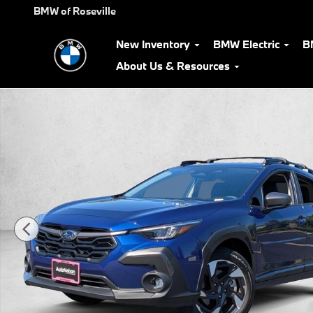
Skip to main content
BMW of Roseville
New Inventory
BMW Electric
B
About Us & Resources
Used 2025 Subaru Crosstrek Limited SUV Photo 1 of 24