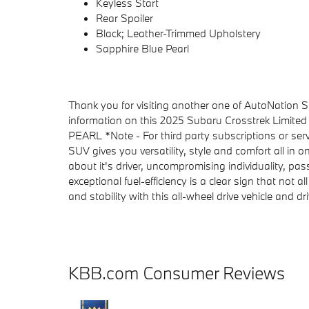
Keyless Start
Rear Spoiler
Black; Leather-Trimmed Upholstery
Sapphire Blue Pearl
Thank you for visiting another one of AutoNation Su
information on this 2025 Subaru Crosstrek Limite
PEARL *Note - For third party subscriptions or serv
SUV gives you versatility, style and comfort all in
about it's driver, uncompromising individuality, pas
exceptional fuel-efficiency is a clear sign that not 
and stability with this all-wheel drive vehicle and d
KBB.com Consumer Reviews