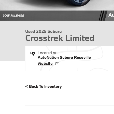
Used 2025 Subaru
Crosstrek Limited
Located at
AutoNation Subaru Roseville
Website
<
Back To Inventory