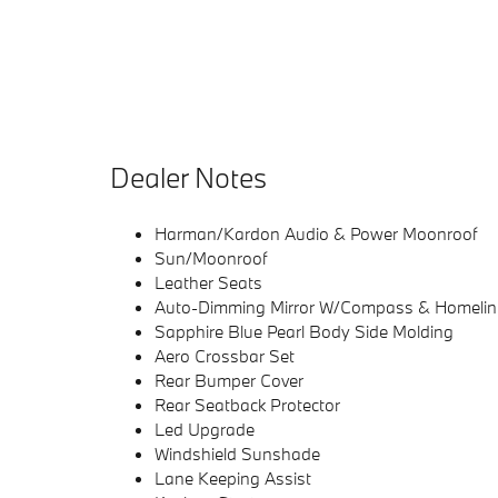
Dealer Notes
Harman/Kardon Audio & Power Moonroof
Sun/Moonroof
Leather Seats
Auto-Dimming Mirror W/Compass & Homelin
Sapphire Blue Pearl Body Side Molding
Aero Crossbar Set
Rear Bumper Cover
Rear Seatback Protector
Led Upgrade
Windshield Sunshade
Lane Keeping Assist