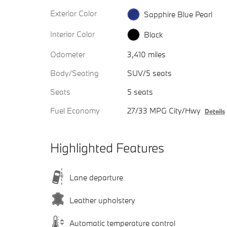
Exterior Color
Sapphire Blue Pearl
Interior Color
Black
Odometer
3,410 miles
Body/Seating
SUV/5 seats
Seats
5 seats
Fuel Economy
27/33 MPG City/Hwy
Details
Highlighted Features
Lane departure
Leather upholstery
Automatic temperature control