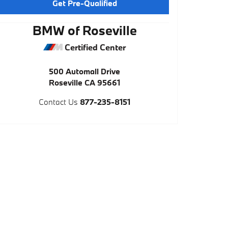
Get Pre-Qualified
BMW of Roseville
Certified Center
500 Automall Drive
Roseville
CA
95661
Contact Us
877-235-8151