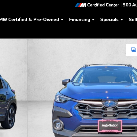
Certified Center
|
500 Au
MW Certified & Pre-Owned
Financing
Specials
Sel