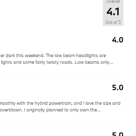
Overall
4.1
Out of
5
4.0
after dark this weekend. The low beam headlights are
et lights and some fairly twisty roads. Low beams only
…
5.0
 smoothly with the hybrid powertrain, and I love the size and
 overblown. I originally planned to only own the
…
5.0