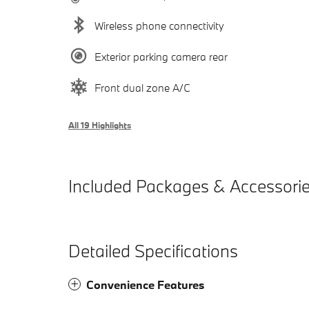
Wireless phone connectivity
Exterior parking camera rear
Front dual zone A/C
All 19 Highlights
Included Packages & Accessori
Detailed Specifications
Convenience Features