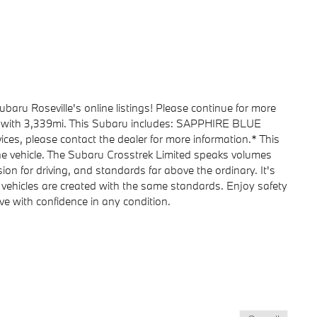
baru Roseville's online listings! Please continue for more
d with 3,339mi. This Subaru includes: SAPPHIRE BLUE
ices, please contact the dealer for more information.* This
 one vehicle. The Subaru Crosstrek Limited speaks volumes
sion for driving, and standards far above the ordinary. It's
all vehicles are created with the same standards. Enjoy safety
rive with confidence in any condition.