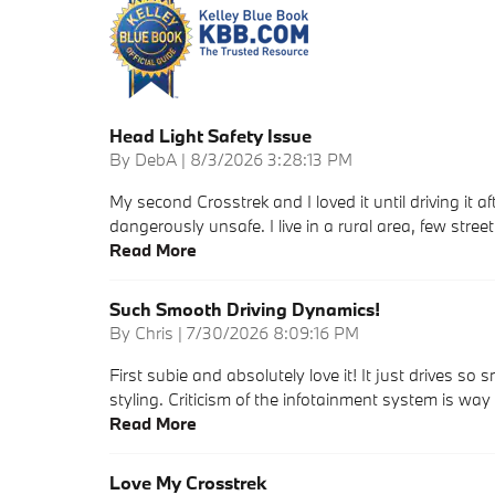
Head Light Safety Issue
on
By
DebA
|
8/3/2026 3:28:13 PM
My second Crosstrek and I loved it until driving it 
dangerously unsafe. I live in a rural area, few stre
Read More
Such Smooth Driving Dynamics!
on
By
Chris
|
7/30/2026 8:09:16 PM
First subie and absolutely love it! It just drives so
styling. Criticism of the infotainment system is way
Read More
Love My Crosstrek