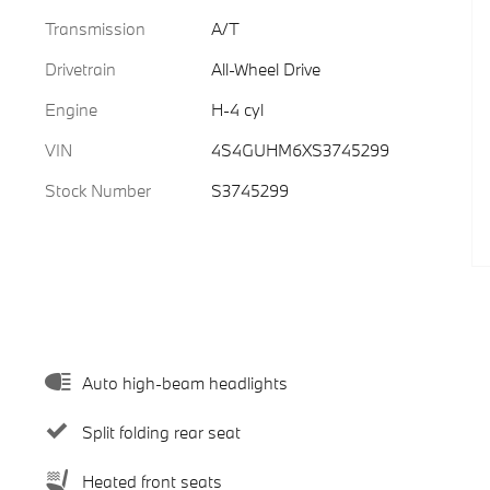
Transmission
A/T
Drivetrain
All-Wheel Drive
Engine
H-4 cyl
VIN
4S4GUHM6XS3745299
Stock Number
S3745299
Auto high-beam headlights
Split folding rear seat
Heated front seats