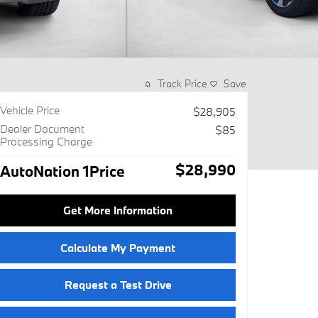
Track Price
Save
Vehicle Price
$28,905
Dealer Document
$85
Processing Charge
$28,990
AutoNation 1Price
Get More Information
Calculate My Payment
Request a Test Drive