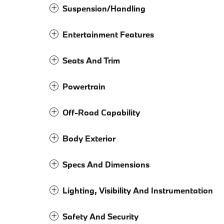
Suspension/Handling
Entertainment Features
Seats And Trim
Powertrain
Off-Road Capability
Body Exterior
Specs And Dimensions
Lighting, Visibility And Instrumentation
Safety And Security