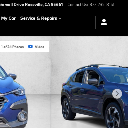
tomall Drive
Roseville
,
CA
95661
Contact Us
:
877-235-8151
l My Car
Service & Repairs
1 of 24 Photos
Video