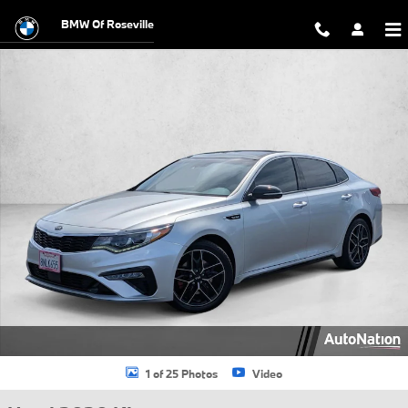
Skip to main content
BMW Of Roseville
Used 2020 Kia Optima SX 4dr Car Photo 1 of 25
1 of 25 Photos
Video