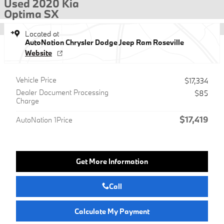
Used 2020 Kia
Optima SX
Located at
AutoNation Chrysler Dodge Jeep Ram Roseville
Website
Vehicle Price
$17,334
Dealer Document Processing
$85
Charge
$17,419
AutoNation 1Price
Get More Information
Call
Calculate My Payment