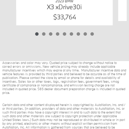
2023 BMW
X3 xDrive30i
$33,764
Accessories and color may vary. Quoted price subject to change without notice to
correct errors or omissions. New vehicle pricing may already include applicable
manufacturer incentives which may expire at any time. Manufacturer incentive data and
vehicle features is provided by third parties and believed to be accurate as of the time of
publication. Please contact the store by email or phone for details and availability of
incentives. Sales tax or other taxes, tags, registration fees, government fees, smog
certificate of compliance or noncompliance, and emission testing charge are not
included in quoted price. $85 dealer document preparation charge is included in quoted
price.
Certain data and other content displayed herein is copyrighted by AutoNation, Inc. and /
or third parties. (In addition, providers of data and other materials to AutoNation, Inc. or
such third parties may have a copyright interest in and to such data to the extent that
such data and other materials are subject to copyright protection under applicable
United States laws.) Such data may not be reproduced or distributed in whole or in part
by any printed, electronic or other means without explicit written permission from
AutoNation, Inc. All information is gathered from sources that are believed to be