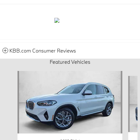
KBB.com Consumer Reviews
Featured Vehicles
Slide 1 of 9