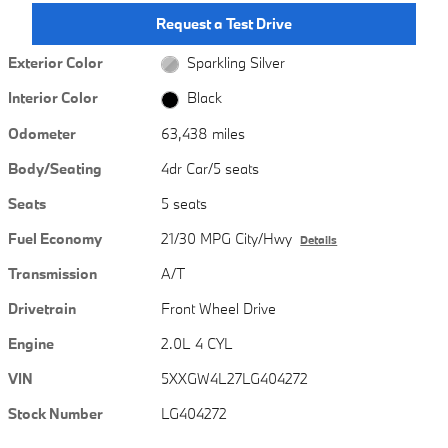
Request a Test Drive
Exterior Color
Sparkling Silver
Interior Color
Black
Odometer
63,438 miles
Body/Seating
4dr Car/5 seats
Seats
5 seats
Fuel Economy
21/30 MPG City/Hwy
Details
Transmission
A/T
Drivetrain
Front Wheel Drive
Engine
2.0L 4 CYL
VIN
5XXGW4L27LG404272
Stock Number
LG404272