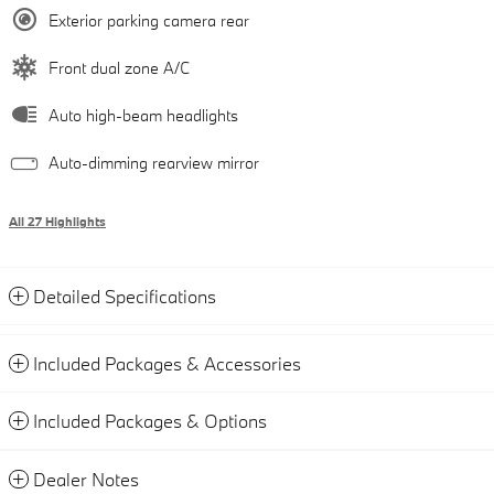
Exterior parking camera rear
Front dual zone A/C
Auto high-beam headlights
Auto-dimming rearview mirror
All 27 Highlights
Detailed Specifications
Included Packages & Accessories
Included Packages & Options
Dealer Notes