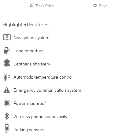
Track Price
Save
Highlighted Features
Navigation system
Lane departure
Leather upholstery
Automatic temperature control
Emergency communication system
Power moonroof
Wireless phone connectivity
Parking sensors