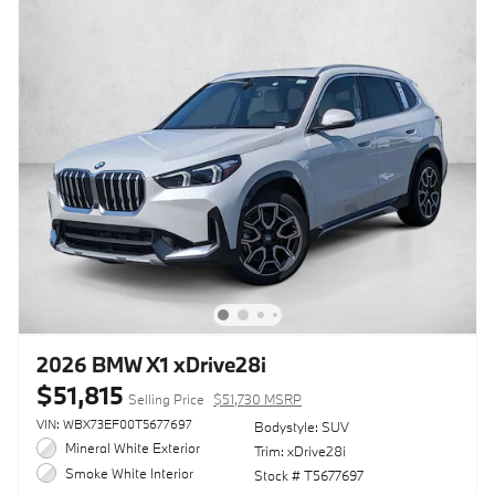
2026 BMW X1 xDrive28i
$51,815
Selling Price
$51,730 MSRP
VIN: WBX73EF00T5677697
Bodystyle: SUV
Mineral White Exterior
Trim: xDrive28i
Smoke White Interior
Stock # T5677697