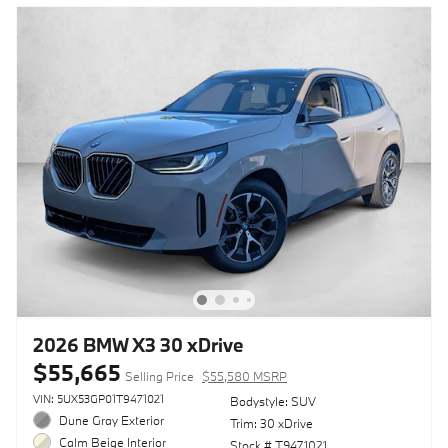
2026 BMW X3 30 xDrive
$55,665
Selling Price
$55,580 MSRP
VIN: 5UX53GP01T9471021
Bodystyle: SUV
Dune Gray Exterior
Trim: 30 xDrive
Calm Beige Interior
Stock # T9471021