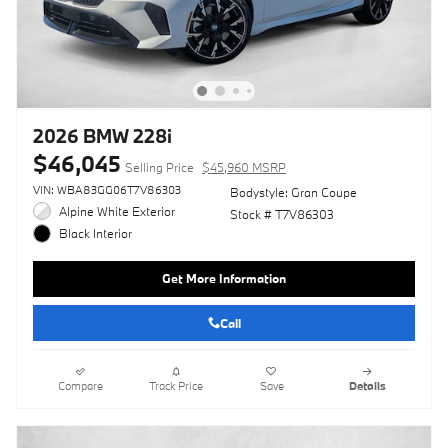
2026 BMW 228i
$46,045
Selling Price
$45,960 MSRP
VIN: WBA83GG06T7V86303
Bodystyle: Gran Coupe
Alpine White Exterior
Stock # T7V86303
Black Interior
Get More Information
Call
Compare
Track Price
Save
Details