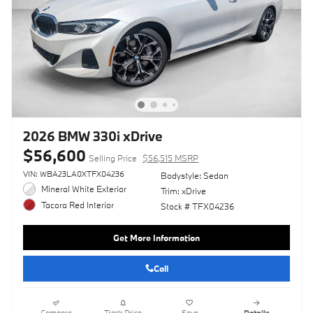
2026 BMW 330i xDrive
$56,600
Selling Price
$56,515 MSRP
VIN: WBA23LA0XTFX04236
Bodystyle: Sedan
Mineral White Exterior
Trim: xDrive
Tacora Red Interior
Stock # TFX04236
Get More Information
Call
Compare
Track Price
Save
Details