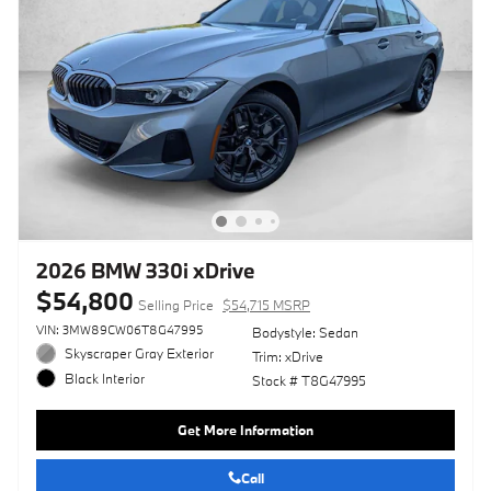
2026 BMW 330i xDrive
$54,800
Selling Price
$54,715 MSRP
VIN: 3MW89CW06T8G47995
Bodystyle: Sedan
Skyscraper Gray Exterior
Trim: xDrive
Black Interior
Stock # T8G47995
Get More Information
Call