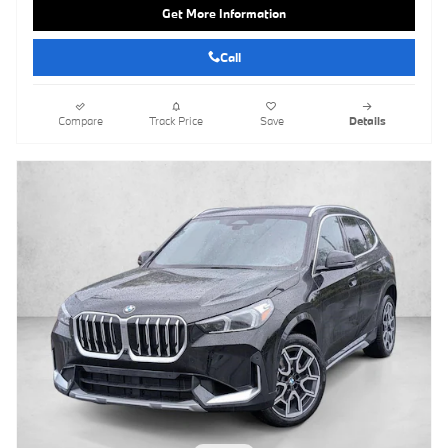
Get More Information
Call
Compare
Track Price
Save
Details