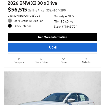
2026 BMW X3 30 xDrive
$56,515
Selling Price
$56,430 MSRP
VIN: 5UX53GP06T9451704
Bodystyle: SUV
Dark Graphite Exterior
Trim: 30 xDrive
Black Interior
Stock # T9451704
Get More Information
Call
Compare
Track Price
Save
Details