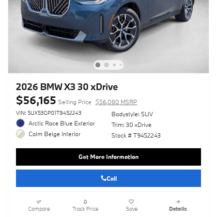
2026 BMW X3 30 xDrive
$56,165
Selling Price
$56,080 MSRP
VIN: 5UX53GP01T9452243
Bodystyle: SUV
Arctic Race Blue Exterior
Trim: 30 xDrive
Calm Beige Interior
Stock # T9452243
Get More Information
Call
Compare
Track Price
Save
Details