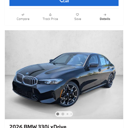
Call
Compare
Track Price
Save
Details
2026 BMW 330i xDrive