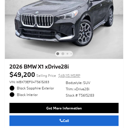
2026 BMW X1 xDrive28i
$49,200
Selling Price
$49,115 MSRP
VIN: WBX73EF04T5615283
Bodystyle: SUV
Black Sapphire Exterior
Trim: xDrive28i
Black Interior
Stock # T5615283
Get More Information
Call