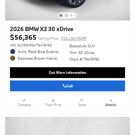
2026 BMW X3 30 xDrive
$56,365
Selling Price
$56,280 MSRP
VIN: 5UX53GP04T9478190
Bodystyle: SUV
Arctic Race Blue Exterior
Trim: 30 xDrive
Espresso Brown Interior
Stock # T9478190
Get More Information
Call
Compare
Track Price
Save
Details