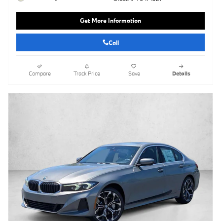
Get More Information
Call
Compare
Track Price
Save
Details