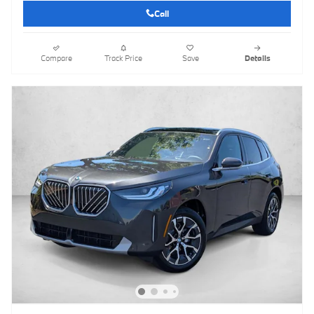
Call
Compare
Track Price
Save
Details