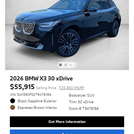
2026 BMW X3 30 xDrive
$55,915
Selling Price
$55,830 MSRP
VIN: 5UX53GP02T9478186
Bodystyle: SUV
Black Sapphire Exterior
Trim: 30 xDrive
Espresso Brown Interior
Stock # T9478186
Get More Information