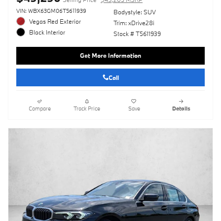
VIN: WBX63GM06T5611939
Bodystyle: SUV
Vegas Red Exterior
Trim: xDrive28i
Black Interior
Stock # T5611939
Get More Information
Call
Compare
Track Price
Save
Details