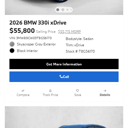
2026 BMW 330i xDrive
$55,800
Selling Price
$55,715 MSRP
VIN: 3MW89CW03T8G56170
Bodystyle: Sedan
Skyscraper Gray Exterior
Trim: xDrive
Black Interior
Stock # T8G56170
Get More Information
Call
Compare
Track Price
Save
Details