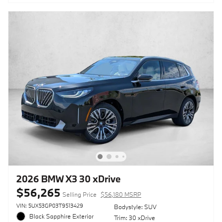
2026 BMW X3 30 xDrive
$56,265
Selling Price
$56,180 MSRP
VIN: 5UX53GP03T9513429
Bodystyle: SUV
Black Sapphire Exterior
Trim: 30 xDrive