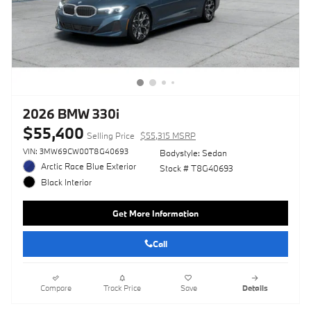
2026 BMW 330i
$55,400
Selling Price
$55,315 MSRP
VIN: 3MW69CW00T8G40693
Bodystyle: Sedan
Arctic Race Blue Exterior
Stock # T8G40693
Black Interior
Get More Information
Call
Compare
Track Price
Save
Details