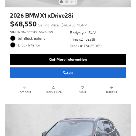
2026 BMW X1 xDrive28i
$48,550
Selling Price
$48,465 MSRP
VIN: WBX73EF03T5625089
Bodystyle: SUV
Jet Black Exterior
Trim: xDrive28i
Black Interior
Stock # T5625089
Get More Information
Call
Compare
Track Price
Save
Details