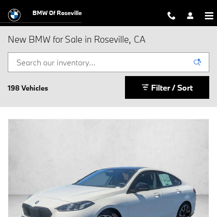
Skip to main content
BMW Of Roseville
New BMW for Sale in Roseville, CA
Filter / Sort
198 Vehicles