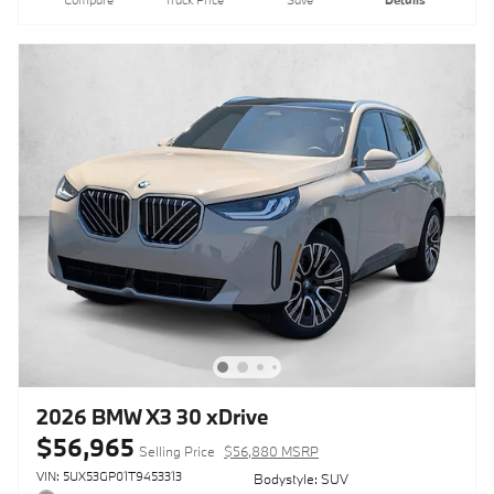
2026 BMW X3 30 xDrive
$56,965
Selling Price
$56,880 MSRP
VIN: 5UX53GP01T9453313
Bodystyle: SUV