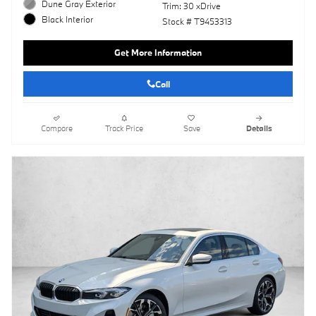
Dune Gray Exterior
Trim: 30 xDrive
Black Interior
Stock # T9453313
Get More Information
Call
Compare
Track Price
Save
Details