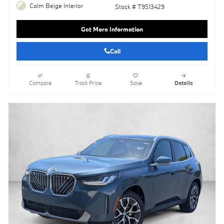
Calm Beige Interior
Stock # T9513429
Get More Information
Call
Compare
Track Price
Save
Details