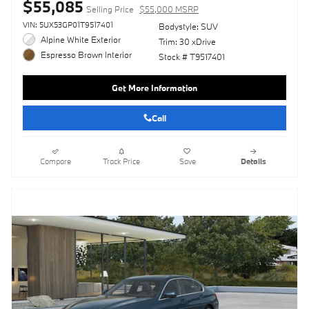
$55,085
Selling Price
$55,000 MSRP
VIN: 5UX53GP01T9517401
Bodystyle: SUV
Alpine White Exterior
Trim: 30 xDrive
Espresso Brown Interior
Stock # T9517401
Get More Information
Call
Compare
Track Price
Save
Details