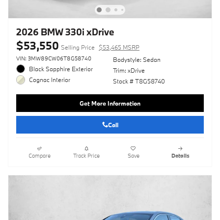
2026 BMW 330i xDrive
$53,550
Selling Price
$53,465 MSRP
VIN: 3MW89CW06T8G58740
Bodystyle: Sedan
Black Sapphire Exterior
Trim: xDrive
Cognac Interior
Stock # T8G58740
Get More Information
Call
Compare
Track Price
Save
Details