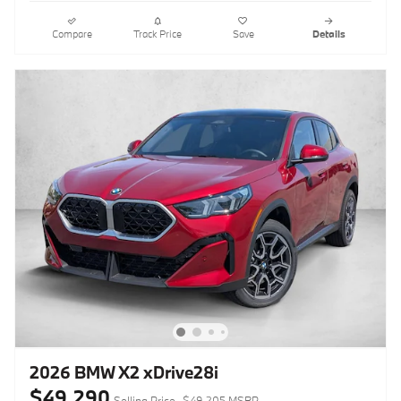
Compare
Track Price
Save
Details
2026 BMW X2 xDrive28i
$49,290
Selling Price
$49,205 MSRP