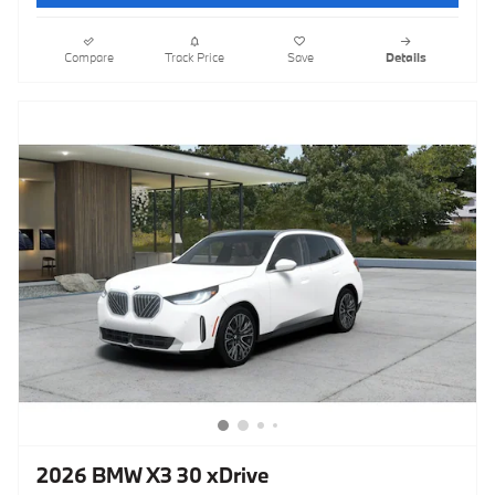
Compare
Track Price
Save
Details
2026 BMW X3 30 xDrive