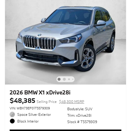
2026 BMW X1 xDrive28i
$48,385
Selling Price
$48,300 MSRP
VIN: WBX73EF01T5579309
Bodystyle: SUV
Space Silver Exterior
Trim: xDrive28i
Black Interior
Stock # T5579309