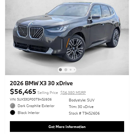
2026 BMW X3 30 xDrive
$56,465
Selling Price
$56,380 MSRP
VIN: 5UX53GP00T9452606
Bodystyle: SUV
Dark Graphite Exterior
Trim: 30 xDrive
Black Interior
Stock # T9452606
Get More Information