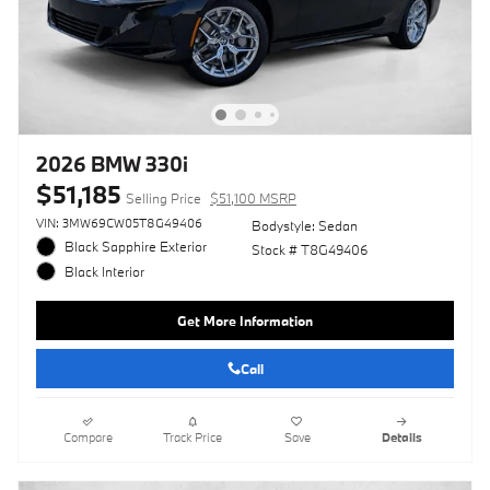
2026 BMW 330i
$51,185
Selling Price
$51,100 MSRP
VIN: 3MW69CW05T8G49406
Bodystyle: Sedan
Black Sapphire Exterior
Stock # T8G49406
Black Interior
Get More Information
Call
Compare
Track Price
Save
Details