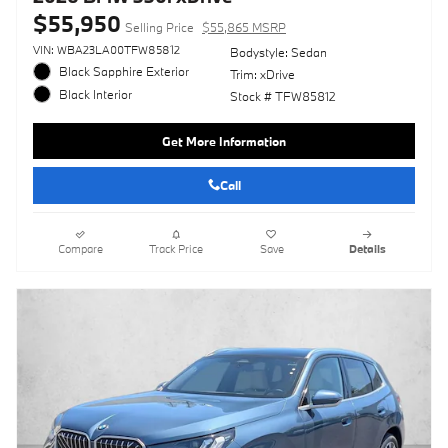
$55,950
Selling Price
$55,865 MSRP
VIN: WBA23LA00TFW85812
Bodystyle: Sedan
Black Sapphire Exterior
Trim: xDrive
Black Interior
Stock # TFW85812
Get More Information
Call
Compare
Track Price
Save
Details