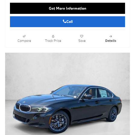
Get More Information
Call
Compare
Track Price
Save
Details