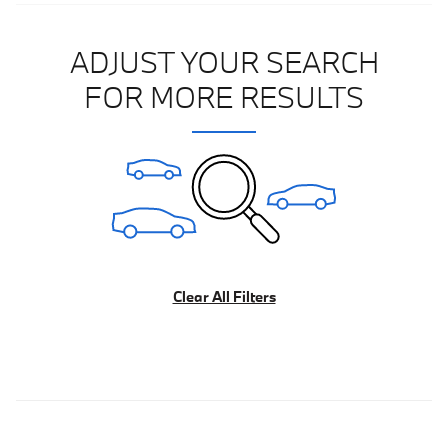
ADJUST YOUR SEARCH
FOR MORE RESULTS
Clear All Filters