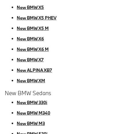
New BMW X5
New BMW X5 PHEV
New BMW X5 M
New BMW X6
New BMW X6 M
New BMW X7
New ALPINA XB7
New BMW XM
New BMW Sedans
New BMW 330i
New BMW M340
New BMW M3
New BMW 530i