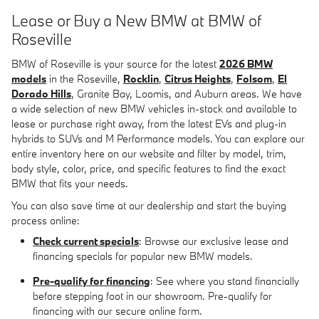
Lease or Buy a New BMW at BMW of
Roseville
BMW of Roseville is your source for the latest
2026 BMW
models
in the Roseville,
Rocklin
,
Citrus Heights
,
Folsom
,
El
Dorado Hills
, Granite Bay, Loomis, and Auburn areas. We have
a wide selection of new BMW vehicles in-stock and available to
lease or purchase right away, from the latest EVs and plug-in
hybrids to SUVs and M Performance models. You can explore our
entire inventory here on our website and filter by model, trim,
body style, color, price, and specific features to find the exact
BMW that fits your needs.
You can also save time at our dealership and start the buying
process online:
Check current specials
: Browse our exclusive lease and
financing specials for popular new BMW models.
Pre-qualify for financing
: See where you stand financially
before stepping foot in our showroom. Pre-qualify for
financing with our secure online form.