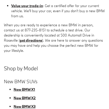
Value your trade-in
: Get a certified offer for your current
vehicle. We'll buy your car, even if you don't buy a new BMW
from us.
When you are ready to experience a new BMW in person,
contact us at 877-235-8151 to schedule a test drive. Our
dealership is conveniently located at 500 Automall Drive in
Roseville (
get directions
). We are here to answer any questions
you may have and help you choose the perfect new BMW for
your lifestyle.
Shop by Model
New BMW SUVs
New BMW X1
New BMW X2
New BMW X3