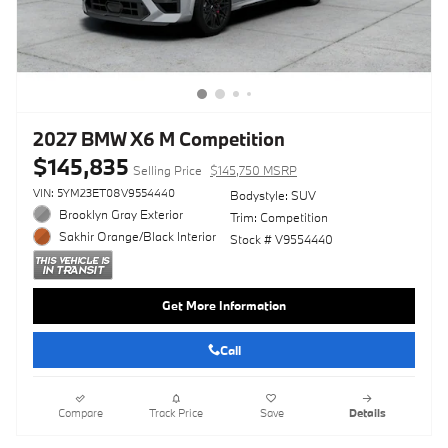
2027 BMW X6 M Competition
$145,835
Selling Price
$145,750 MSRP
VIN: 5YM23ET08V9554440
Bodystyle: SUV
Brooklyn Gray Exterior
Trim: Competition
Sakhir Orange/Black Interior
Stock # V9554440
Get More Information
Call
Compare
Track Price
Save
Details