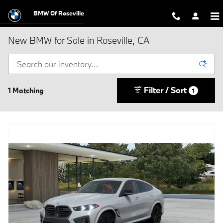
Skip to main content
BMW Of Roseville
New BMW for Sale in Roseville, CA
Filter / Sort
1 Matching
1