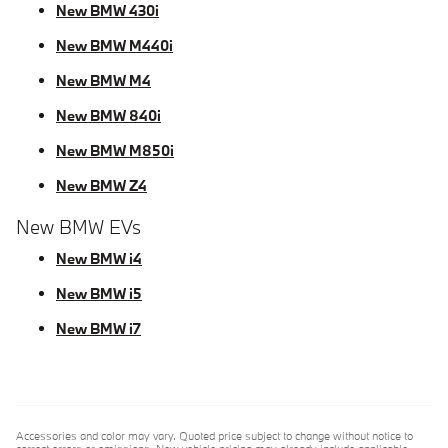
New BMW 430i
New BMW M440i
New BMW M4
New BMW 840i
New BMW M850i
New BMW Z4
New BMW EVs
New BMW i4
New BMW i5
New BMW i7
Accessories and color may vary. Quoted price subject to change without notice to