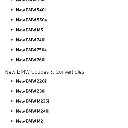
New BMW 540i
New BMW 550e
New BMW M5
New BMW 740i
New BMW 750e
New BMW 760i
New BMW Coupes & Convertibles
New BMW 228i
New BMW 230i
New BMW M235i
New BMW M240i
New BMW M2