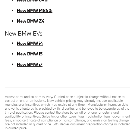
New BMW M850i
New BMW Z4
New BMW EVs
New BMW i4
New BMW i5
New BMW i7
Accessories and color may vary. Quoted price subject to change without notice to
correct errors or omissions. New vehicle pricing may already include applicable
manufacturer incentives which may expire at any time. Manufacturer incentive data
and vehicle features is provided by third parties and believed to be accurate as of the
time of publication. Please contact the store by email or phone for details and
availability of incentives. Sales tax or other taxes, tags, registration fees, government
fees, smog certificate of compliance or noncompliance, and emission testing charge
are not included in quoted price. $85 dealer document preparation charge is included
in quoted price.