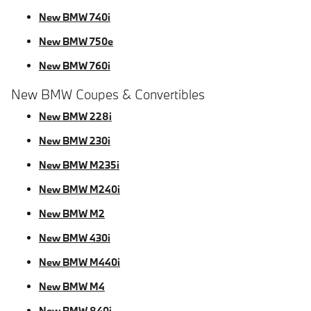
New BMW 740i
New BMW 750e
New BMW 760i
New BMW Coupes & Convertibles
New BMW 228i
New BMW 230i
New BMW M235i
New BMW M240i
New BMW M2
New BMW 430i
New BMW M440i
New BMW M4
New BMW 840i