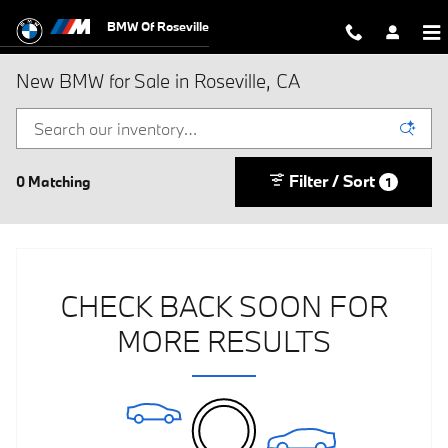
Skip to main content
BMW Of Roseville
New BMW for Sale in Roseville, CA
Filter / Sort
0 Matching
1
CHECK BACK SOON FOR
MORE RESULTS