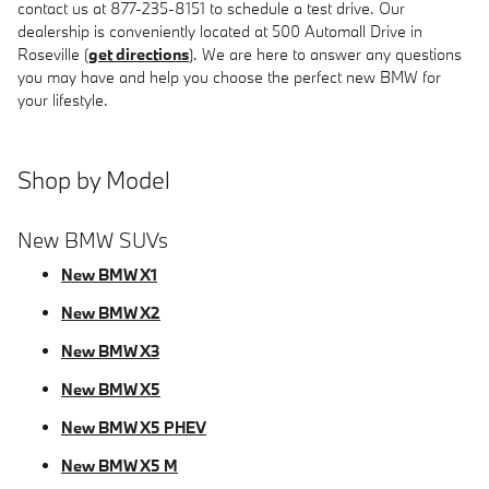
contact us at 877-235-8151 to schedule a test drive. Our
dealership is conveniently located at 500 Automall Drive in
Roseville (
get directions
). We are here to answer any questions
you may have and help you choose the perfect new BMW for
your lifestyle.
Shop by Model
New BMW SUVs
New BMW X1
New BMW X2
New BMW X3
New BMW X5
New BMW X5 PHEV
New BMW X5 M