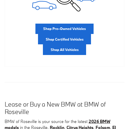
Shop Pre-Owned Vehicles
Shop Certified Vehicles
Shop All Vehicles
Lease or Buy a New BMW at BMW of
Roseville
BMW of Roseville is your source for the latest
2026 BMW
models
in the Roseville,
Rocklin
,
Citrus Heights
,
Folsom
,
El