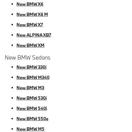
New BMW X6
New BMW X6 M
New BMW X7
New ALPINA XB7
New BMW XM
New BMW Sedans
New BMW 330i
New BMW M340
New BMW M3
New BMW 530i
New BMW 540i
New BMW 550e
New BMW M5