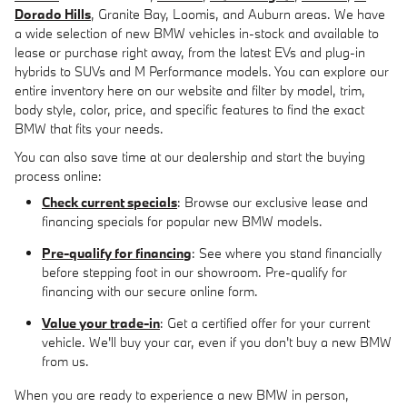
Dorado Hills
, Granite Bay, Loomis, and Auburn areas. We have
a wide selection of new BMW vehicles in-stock and available to
lease or purchase right away, from the latest EVs and plug-in
hybrids to SUVs and M Performance models. You can explore our
entire inventory here on our website and filter by model, trim,
body style, color, price, and specific features to find the exact
BMW that fits your needs.
You can also save time at our dealership and start the buying
process online:
Check current specials
: Browse our exclusive lease and
financing specials for popular new BMW models.
Pre-qualify for financing
: See where you stand financially
before stepping foot in our showroom. Pre-qualify for
financing with our secure online form.
Value your trade-in
: Get a certified offer for your current
vehicle. We'll buy your car, even if you don't buy a new BMW
from us.
When you are ready to experience a new BMW in person,