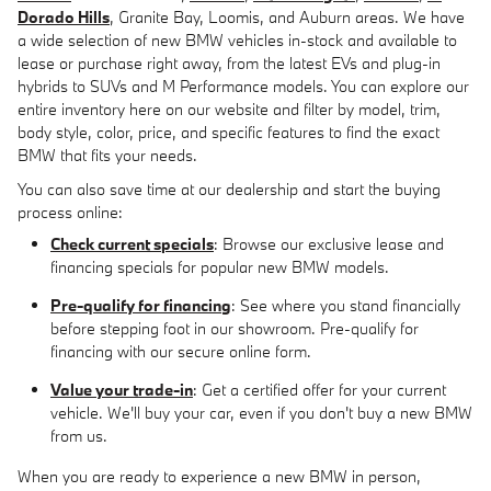
Dorado Hills
, Granite Bay, Loomis, and Auburn areas. We have
a wide selection of new BMW vehicles in-stock and available to
lease or purchase right away, from the latest EVs and plug-in
hybrids to SUVs and M Performance models. You can explore our
entire inventory here on our website and filter by model, trim,
body style, color, price, and specific features to find the exact
BMW that fits your needs.
You can also save time at our dealership and start the buying
process online:
Check current specials
: Browse our exclusive lease and
financing specials for popular new BMW models.
Pre-qualify for financing
: See where you stand financially
before stepping foot in our showroom. Pre-qualify for
financing with our secure online form.
Value your trade-in
: Get a certified offer for your current
vehicle. We'll buy your car, even if you don't buy a new BMW
from us.
When you are ready to experience a new BMW in person,