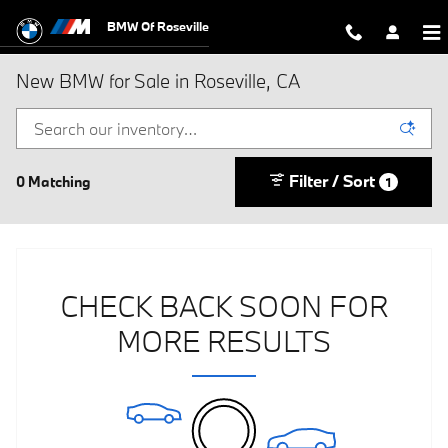
Skip to main content
BMW Of Roseville
New BMW for Sale in Roseville, CA
Filter / Sort
0 Matching
1
CHECK BACK SOON FOR
MORE RESULTS