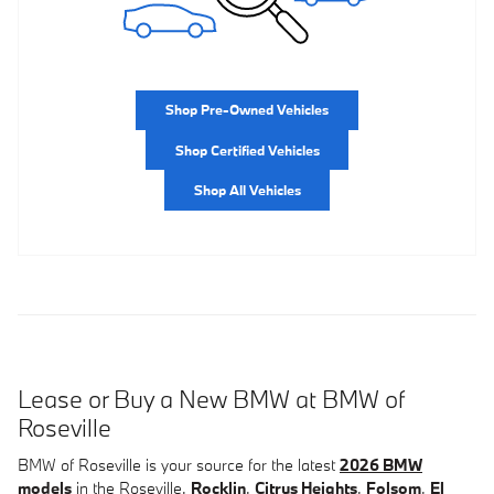
Shop Pre-Owned Vehicles
Shop Certified Vehicles
Shop All Vehicles
Lease or Buy a New BMW at BMW of
Roseville
BMW of Roseville is your source for the latest
2026 BMW
models
in the Roseville,
Rocklin
,
Citrus Heights
,
Folsom
,
El