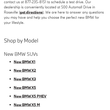
contact us at 877-235-8151 to schedule a test drive. Our
dealership is conveniently located at 500 Automall Drive in
Roseville (
get directions
). We are here to answer any questions
you may have and help you choose the perfect new BMW for
your lifestyle.
Shop by Model
New BMW SUVs
New BMW X1
New BMW X2
New BMW X3
New BMW X5
New BMW X5 PHEV
New BMW X5 M