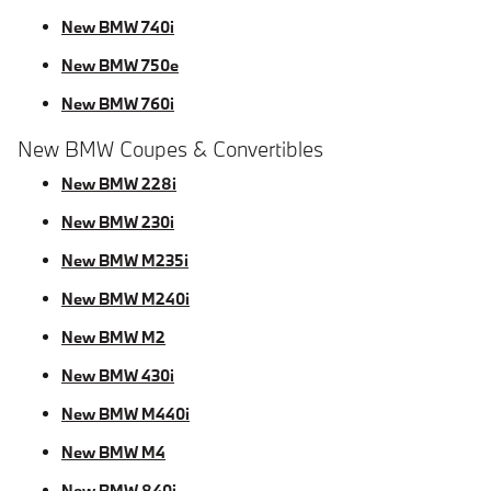
New BMW 740i
New BMW 750e
New BMW 760i
New BMW Coupes & Convertibles
New BMW 228i
New BMW 230i
New BMW M235i
New BMW M240i
New BMW M2
New BMW 430i
New BMW M440i
New BMW M4
New BMW 840i