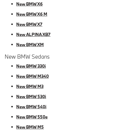
New BMW X6
New BMW X6 M
New BMW X7
New ALPINA XB7
New BMW XM
New BMW Sedans
New BMW 330i
New BMW M340
New BMW M3
New BMW 530i
New BMW 540i
New BMW 550e
New BMW M5