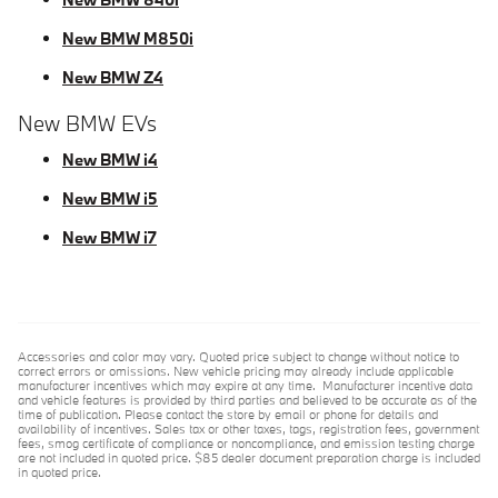
New BMW M850i
New BMW Z4
New BMW EVs
New BMW i4
New BMW i5
New BMW i7
Accessories and color may vary. Quoted price subject to change without notice to
correct errors or omissions. New vehicle pricing may already include applicable
manufacturer incentives which may expire at any time. Manufacturer incentive data
and vehicle features is provided by third parties and believed to be accurate as of the
time of publication. Please contact the store by email or phone for details and
availability of incentives. Sales tax or other taxes, tags, registration fees, government
fees, smog certificate of compliance or noncompliance, and emission testing charge
are not included in quoted price. $85 dealer document preparation charge is included
in quoted price.