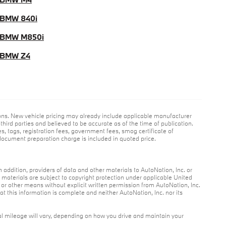
BMW 840i
 BMW M850i
 BMW Z4
ions. New vehicle pricing may already include applicable manufacturer
hird parties and believed to be accurate as of the time of publication.
es, tags, registration fees, government fees, smog certificate of
ocument preparation charge is included in quoted price.
n addition, providers of data and other materials to AutoNation, Inc. or
r materials are subject to copyright protection under applicable United
c or other means without explicit written permission from AutoNation, Inc.
at this information is complete and neither AutoNation, Inc. nor its
l mileage will vary, depending on how you drive and maintain your