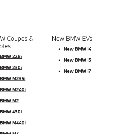
W Coupes &
New BMW EVs
bles
New BMW i4
BMW 228i
New BMW i5
BMW 230i
New BMW i7
BMW M235i
 BMW M240i
 BMW M2
BMW 430i
 BMW M440i
 BMW M4