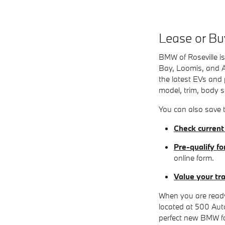
Lease or Bu
BMW of Roseville is
Bay, Loomis, and A
the latest EVs and 
model, trim, body st
You can also save t
Check current
Pre-qualify fo
online form.
Value your tr
When you are ready
located at 500 Auto
perfect new BMW for