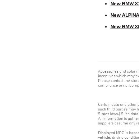
New BMW X
New ALPINA
New BMW X
Accessories and color m
incentives which may exp
Please contact the store
compliance or noncompli
Certain data and other c
such third parties may h
States laws.) Such data 
All information is gathe
suppliers assume any res
Displayed MPG is based 
vehicle, driving conditi