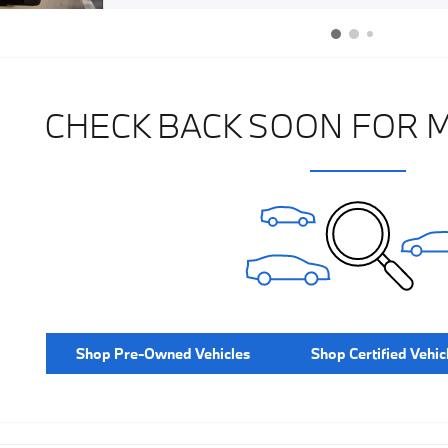
CHECK BACK SOON FOR 
Shop Pre-Owned Vehicles
Shop Certified Vehic