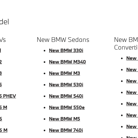
del
Vs
New BMW Sedans
New BM
Converti
1
New BMW 330i
New 
2
New BMW M340
New 
3
New BMW M3
New 
5
New BMW 530i
New
5 PHEV
New BMW 540i
New
5 M
New BMW 550e
New 
6
New BMW M5
New
6 M
New BMW 740i
New