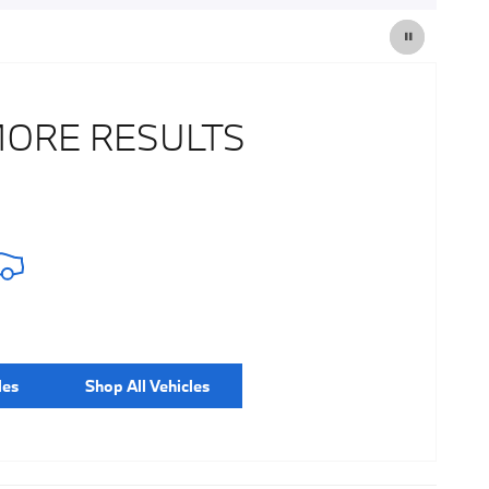
MORE RESULTS
les
Shop All Vehicles