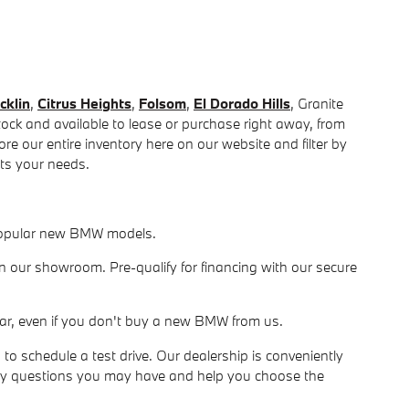
cklin
,
Citrus Heights
,
Folsom
,
El Dorado Hills
, Granite
ck and available to lease or purchase right away, from
e our entire inventory here on our website and filter by
fits your needs.
r popular new BMW models.
in our showroom. Pre-qualify for financing with our secure
ur car, even if you don't buy a new BMW from us.
 schedule a test drive. Our dealership is conveniently
ny questions you may have and help you choose the