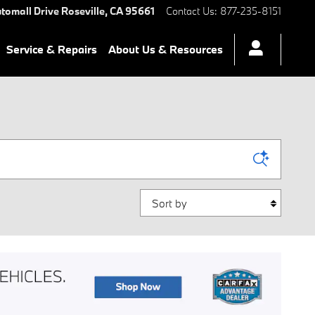
tomall Drive
Roseville
,
CA
95661
Contact Us
:
877-235-8151
Service & Repairs
About Us & Resources
Sort by