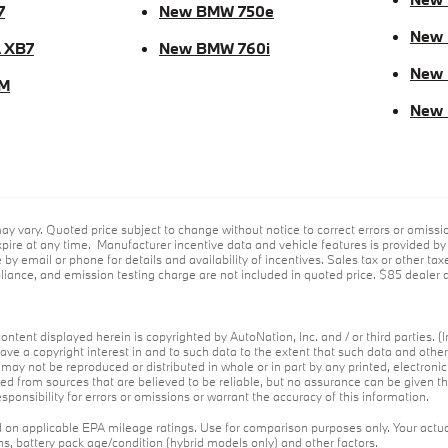
7
New BMW 750e
New 
 XB7
New BMW 760i
New
M
New
ay vary. Quoted price subject to change without notice to correct errors or omiss
ire at any time. Manufacturer incentive data and vehicle features is provided by t
 by email or phone for details and availability of incentives. Sales tax or other tax
ance, and emission testing charge are not included in quoted price. $85 dealer d
ontent displayed herein is copyrighted by AutoNation, Inc. and / or third parties. (I
ave a copyright interest in and to such data to the extent that such data and othe
may not be reproduced or distributed in whole or in part by any printed, electroni
red from sources that are believed to be reliable, but no assurance can be given th
ponsibility for errors or omissions or warrant the accuracy of this information.
on applicable EPA mileage ratings. Use for comparison purposes only. Your actua
ons, battery pack age/condition (hybrid models only) and other factors.