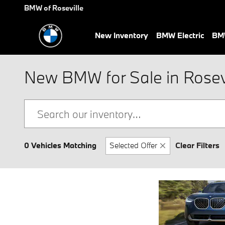
Skip to main content
BMW of Roseville
New Inventory
BMW Electric
BMW
New BMW for Sale in Rosevi
0 Vehicles Matching
Selected Offer
Clear Filters