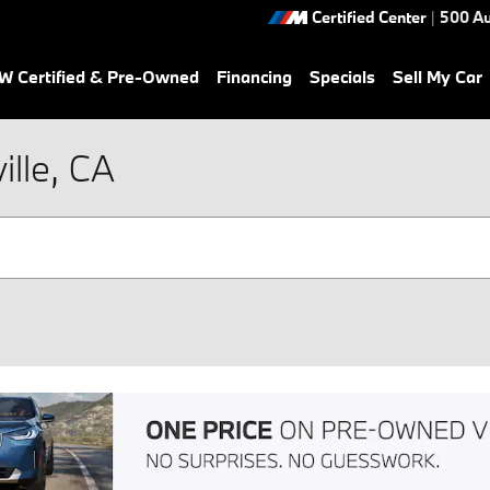
Certified Center
|
500 Au
 Certified & Pre-Owned
Financing
Specials
Sell My Car
lle, CA