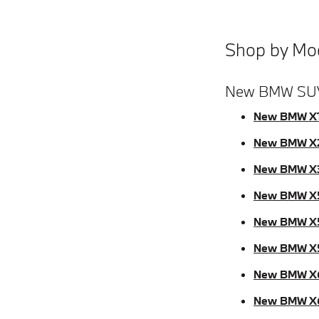
Shop by Mo
New BMW SU
New BMW X
New BMW X
New BMW X
New BMW X
New BMW X
New BMW X
New BMW X
New BMW X