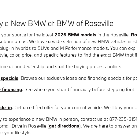
y a New BMW at BMW of Roseville
 your source for the latest
2026 BMW models
in the Roseville,
Ro
uburn areas. We have a wide selection of new BMW vehicles in-sto
plug-in hybrids to SUVs and M Performance models. You can explor
yle, color, price, and specific features to find the exact BMW that 
ime at our dealership and start the buying process online:
 specials
: Browse our exclusive lease and financing specials fo
r financing
: See where you stand financially before stepping foot 
ade-in
: Get a certified offer for your current vehicle. We'll buy yo
 to experience a new BMW in person, contact us at 877-235-8151 to
mall Drive in Roseville (
get directions
). We are here to answer a
 your lifestyle.